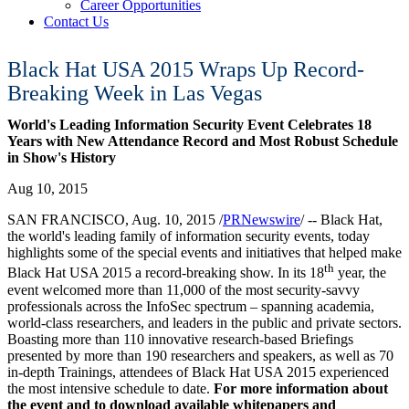
Career Opportunities
Contact Us
Black Hat USA 2015 Wraps Up Record-
Breaking Week in Las Vegas
World's Leading Information Security Event Celebrates 18
Years with New Attendance Record and Most Robust Schedule
in Show's History
Aug 10, 2015
SAN FRANCISCO
,
Aug. 10, 2015
/
PRNewswire
/ --
Black Hat,
the world's leading family of information security events, today
highlights some of the special events and initiatives that helped make
th
Black Hat
USA
2015 a record-breaking show. In its 18
year, the
event welcomed more than 11,000 of the most security-savvy
professionals across the InfoSec spectrum – spanning academia,
world-class researchers, and leaders in the public and private sectors.
Boasting more than 110 innovative research-based Briefings
presented by more than 190 researchers and speakers, as well as 70
in-depth Trainings, attendees of Black Hat
USA
2015 experienced
the most intensive schedule to date.
For more information about
the event and to download available whitepapers and