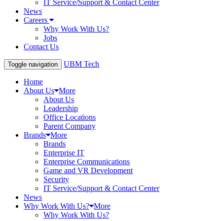
IT Service/Support & Contact Center
News
Careers
Why Work With Us?
Jobs
Contact Us
UBM Tech
Toggle navigation
Home
About Us
More
About Us
Leadership
Office Locations
Parent Company
Brands
More
Brands
Enterprise IT
Enterprise Communications
Game and VR Development
Security
IT Service/Support & Contact Center
News
Why Work With Us?
More
Why Work With Us?