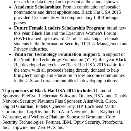
research or data they plan to present at the annual shows.
Academic Scholarships:
From a combination of speaker
nominations and direct applications, Black Hat
USA
2015
provided 153 students with complimentary full Briefings
passes.
Future Female Leaders Scholarship Program:
brand new
this year, Black Hat and the Executive Women's Forum
(EWF) teamed up to award 27 full scholarships to female
students in the Information Security, IT Risk Management and
Privacy industries.
Youth for Technology Foundation Support:
in support of
the Youth for Technology Foundation (YTF), this year Black
Hat developed an exclusive Black Hat
USA
2015 t-shirt for
the show with all proceeds being directly donated to help
bring technology and education to low-income communities
in the U.S. and rural communities in developing nations.
Top sponsors of Black Hat
USA
2015 include:
Diamond
Sponsors: FireEye, Lieberman Software, Qualys, RSA, and Tenable
Network Security; Platinum Plus Sponsors: AlienVault, Cisco,
Digital Guardian, Fidelis Cybersecurity, HP, Lockheed Martin
Corporation, LogRhythm, Palo Alto Networks, Inc., Raytheon |
Websense, and Webroot; Platinum Sponsors: Bromium, Core
Security Technologies, Fortinet, IBM, Optiv Security, Proofpoint,
Inc., Tripwire, and ZeroFOX Inc.