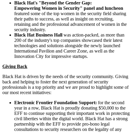
Black Hat's "Beyond the Gender Gap:
Empowering Women in Security" panel and luncheon
featured some of the top women in the security field sharing
their paths to success, as well as insight on recruiting,
retaining and the professional advancement of women in the
security industry.
Black Hat Business Hall
was action-packed, as more than
200 of the industry's top companies showcased their latest
technologies and solutions alongside the newly launched
International Pavilion and Career Zone, as well as the
Innovation City for impressive startups.
Giving Back
Black Hat is driven by the needs of the security community. Giving
back and helping to foster the next generation of security
professionals is a top priority and we are proud to highlight some of
our most recent initiatives:
Electronic Frontier Foundation Support:
for the second
year in a row, Black Hat is proudly donating
$50,000
to the
EFF to continue supporting their important work in protecting
civil liberties within the digital world. Black Hat has a strong
partnership with the EFF to provide pro-bono legal
consultations to security researchers on the legality of any