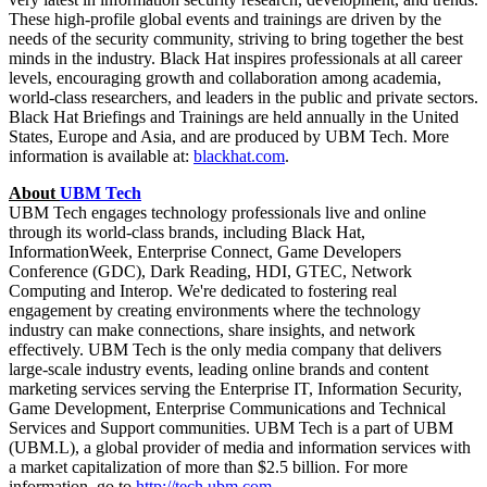
These high-profile global events and trainings are driven by the
needs of the security community, striving to bring together the best
minds in the industry. Black Hat inspires professionals at all career
levels, encouraging growth and collaboration among academia,
world-class researchers, and leaders in the public and private sectors.
Black Hat Briefings and Trainings are held annually in
the United
States
,
Europe
and
Asia
, and are produced by UBM Tech. More
information is available at:
blackhat.com
.
About
UBM Tech
UBM Tech engages technology professionals live and online
through its world-class brands, including Black Hat,
InformationWeek, Enterprise Connect, Game Developers
Conference (GDC), Dark Reading, HDI, GTEC, Network
Computing and Interop. We're dedicated to fostering real
engagement by creating environments where the technology
industry can make connections, share insights, and network
effectively. UBM Tech is the only media company that delivers
large-scale industry events, leading online brands and content
marketing services serving the Enterprise IT, Information Security,
Game Development, Enterprise Communications and Technical
Services and Support communities. UBM Tech is a part of UBM
(UBM.L), a global provider of media and information services with
a market capitalization of more than $2.5 billion. For more
information, go to
http://tech.ubm.com.