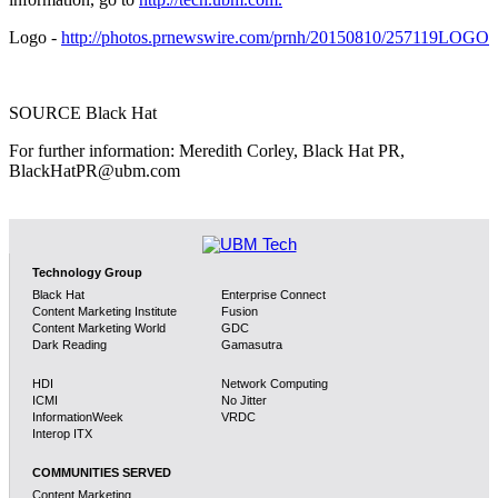
Logo -
http://photos.prnewswire.com/prnh/20150810/257119LOGO
SOURCE Black Hat
For further information: Meredith Corley, Black Hat PR,
BlackHatPR@ubm.com
Technology Group
Black Hat
Enterprise Connect
Content Marketing Institute
Fusion
Content Marketing World
GDC
Dark Reading
Gamasutra
HDI
Network Computing
ICMI
No Jitter
InformationWeek
VRDC
Interop ITX
COMMUNITIES SERVED
Content Marketing