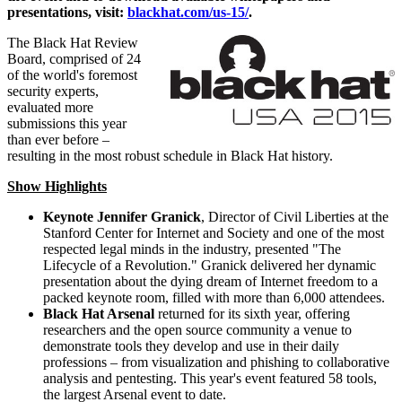
presentations, visit:
blackhat.com/us-15/
.
The Black Hat Review
Board, comprised of 24
of the world's foremost
security experts,
evaluated more
submissions this year
than ever before –
resulting in the most robust schedule in Black Hat history.
Show Highlights
Keynote
Jennifer Granick
, Director of Civil Liberties at the
Stanford Center for Internet and Society and one of the most
respected legal minds in the industry, presented "The
Lifecycle of a Revolution." Granick delivered her dynamic
presentation about the dying dream of Internet freedom to a
packed keynote room, filled with more than 6,000 attendees.
Black Hat Arsenal
returned for its sixth year, offering
researchers and the open source community a venue to
demonstrate tools they develop and use in their daily
professions – from visualization and phishing to collaborative
analysis and pentesting. This year's event featured 58 tools,
the largest Arsenal event to date.