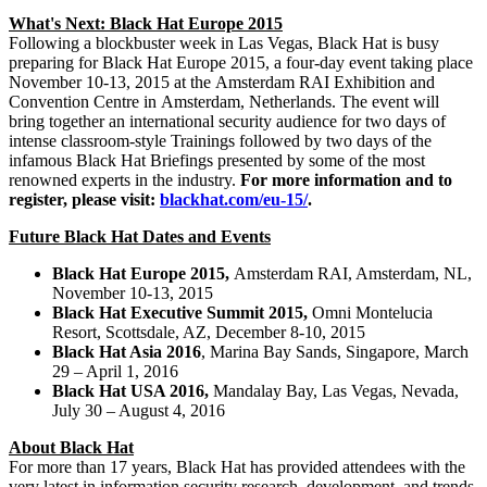
What's Next: Black Hat Europe 2015
Following a blockbuster week in
Las Vegas
, Black Hat is busy
preparing for Black Hat Europe 2015, a four-day event taking place
November 10-13, 2015
at the Amsterdam RAI Exhibition and
Convention Centre in Amsterdam,
Netherlands
. The event will
bring together an international security audience for two days of
intense classroom-style Trainings followed by two days of the
infamous Black Hat Briefings presented by some of the most
renowned experts in the industry.
For more information and to
register, please visit:
blackhat.com/eu-15/
.
Future Black Hat Dates and Events
Black Hat Europe 2015,
Amsterdam RAI,
Amsterdam
, NL,
November 10-13, 2015
Black Hat Executive Summit 2015,
Omni Montelucia
Resort,
Scottsdale, AZ
,
December 8-10, 2015
Black Hat Asia 2016
,
Marina Bay Sands
,
Singapore
,
March
29
–
April 1, 2016
Black Hat
USA
2016,
Mandalay Bay,
Las Vegas, Nevada
,
July 30
–
August 4, 2016
About Black Hat
For more than 17 years, Black Hat has provided attendees with the
very latest in information security research, development, and trends.