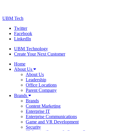
UBM Tech
Twitter
Facebook
LinkedIn
UBM Technology
Create Your Next Customer
Home
About Us
About Us
Leadership
Office Locations
Parent Company
Brands
Brands
Content Marketing
Enterprise IT
Enterprise Communications
Game and VR Development
Security