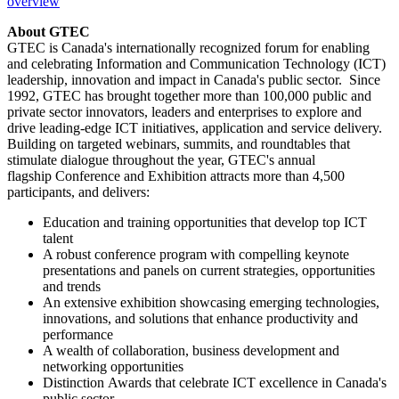
overview
About GTEC
GTEC is
Canada's
internationally recognized forum for enabling
and celebrating Information and Communication Technology (ICT)
leadership, innovation and impact in
Canada's
public sector. Since
1992, GTEC has brought together more than 100,000 public and
private sector innovators, leaders and enterprises to explore and
drive leading-edge ICT initiatives, application and service delivery.
Building on targeted webinars, summits, and roundtables that
stimulate dialogue throughout the year, GTEC's annual
flagship Conference and Exhibition attracts more than 4,500
participants, and delivers:
Education and training opportunities that develop top ICT
talent
A robust conference program with compelling keynote
presentations and panels on current strategies, opportunities
and trends
An extensive exhibition showcasing emerging technologies,
innovations, and solutions that enhance productivity and
performance
A wealth of collaboration, business development and
networking opportunities
Distinction Awards that celebrate ICT excellence in
Canada's
public sector