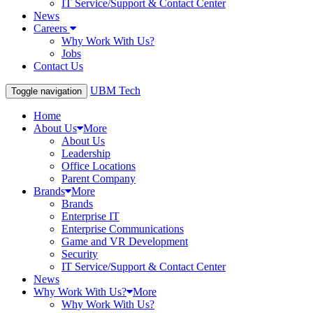
IT Service/Support & Contact Center
News
Careers
Why Work With Us?
Jobs
Contact Us
UBM Tech
Toggle navigation
Home
About Us
More
About Us
Leadership
Office Locations
Parent Company
Brands
More
Brands
Enterprise IT
Enterprise Communications
Game and VR Development
Security
IT Service/Support & Contact Center
News
Why Work With Us?
More
Why Work With Us?