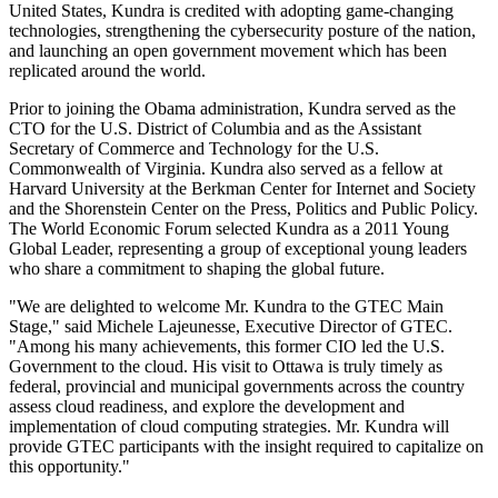
United States
, Kundra is credited with adopting game-changing
technologies, strengthening the cybersecurity posture of the nation,
and launching an open government movement which has been
replicated around the world.
Prior to joining the Obama administration, Kundra served as the
CTO for the U.S.
District of Columbia
and as the Assistant
Secretary of Commerce and Technology for the U.S.
Commonwealth of
Virginia
. Kundra also served as a fellow at
Harvard University
at the Berkman Center for Internet and Society
and the Shorenstein Center on the Press, Politics and Public Policy.
The World Economic Forum selected Kundra as a 2011 Young
Global Leader, representing a group of exceptional young leaders
who share a commitment to shaping the global future.
"We are delighted to welcome Mr. Kundra to the GTEC Main
Stage," said
Michele Lajeunesse
, Executive Director of GTEC.
"Among his many achievements, this former CIO led the U.S.
Government to the cloud. His visit to
Ottawa
is truly timely as
federal, provincial and municipal governments across the country
assess cloud readiness, and explore the development and
implementation of cloud computing strategies. Mr. Kundra will
provide GTEC participants with the insight required to capitalize on
this opportunity."