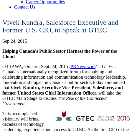
Career Opportunities
Contact Us
Vivek Kundra, Salesforce Executive and
Former U.S. CIO, to Speak at GTEC
Sep 24, 2015
Helping
Canada's
Public Sector Harness the Power of the
Cloud
OTTAWA, Ontario
,
Sept. 24, 2015
/
PRNewswire
/ -- GTEC,
Canada's
internationally recognized forum for enabling and
celebrating information and communication technology leadership,
innovation and impact in
Canada's
public sector, today announced
that
Vivek Kundra
, Executive Vice President, Salesforce, and
former
United States
Chief Information Officer,
will take the
GTEC Main Stage to discuss
The Rise of the Connected
Government
.
This accomplished
visionary will bring
decades of technology
leadership, experience and success to GTEC. As the first CIO of
the