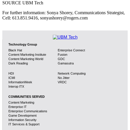
SOURCE UBM Tech
For further information: Sonya Shorey, Communications Strategist,
Cell: 613.851.9416, sonyashorey@rogers.com
Technology Group
Black Hat
Enterprise Connect
Content Marketing Institute
Fusion
Content Marketing World
GDC
Dark Reading
Gamasutra
HDI
Network Computing
ICMI
No Jitter
InformationWeek
VRDC
Interop ITX
COMMUNITIES SERVED
Content Marketing
Enterprise IT
Enterprise Communications
Game Development
Information Security
IT Services & Support