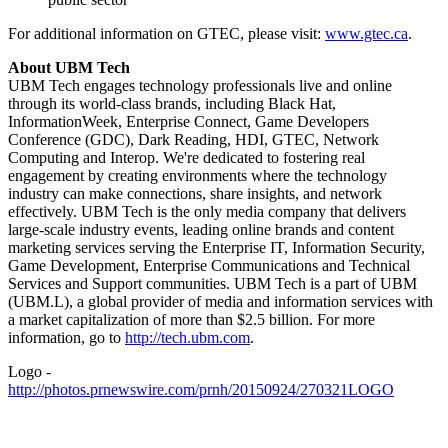
For additional information on GTEC, please visit:
www.gtec.ca
.
About UBM Tech
UBM Tech engages technology professionals live and online
through its world-class brands, including Black Hat,
InformationWeek, Enterprise Connect, Game Developers
Conference (GDC), Dark Reading, HDI, GTEC, Network
Computing and Interop. We're dedicated to fostering real
engagement by creating environments where the technology
industry can make connections, share insights, and network
effectively. UBM Tech is the only media company that delivers
large-scale industry events, leading online brands and content
marketing services serving the Enterprise IT, Information Security,
Game Development, Enterprise Communications and Technical
Services and Support communities. UBM Tech is a part of UBM
(UBM.L), a global provider of media and information services with
a market capitalization of more than $2.5 billion. For more
information, go to
http://tech.ubm.com
.
Logo -
http://photos.prnewswire.com/prnh/20150924/270321LOGO