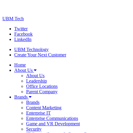
UBM Tech
Twitter
Facebook
LinkedIn
UBM Technology
Create Your Next Customer
Home
About Us
About Us
Leadership
Office Locations
Parent Company
Brands
Brands
Content Marketing
Enterprise IT
Enterprise Communications
Game and VR Development
Security