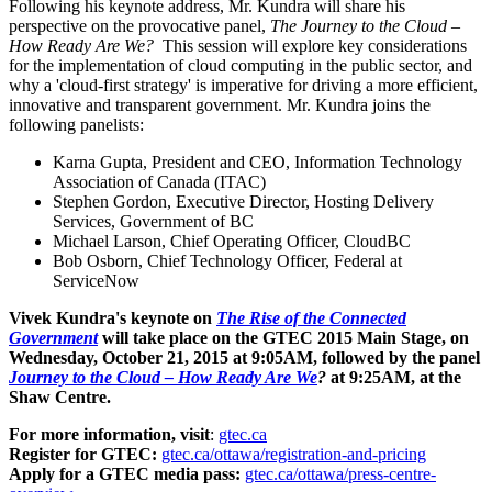
Following his keynote address, Mr. Kundra will share his
perspective on the provocative panel,
The Journey to the Cloud –
How Ready Are We?
This session will explore key considerations
for the implementation of cloud computing in the public sector, and
why a 'cloud-first strategy' is imperative for driving a more efficient,
innovative and transparent government. Mr. Kundra joins the
following panelists:
Karna Gupta
, President and CEO, Information Technology
Association of
Canada
(ITAC)
Stephen Gordon
, Executive Director, Hosting Delivery
Services, Government of BC
Michael Larson
, Chief Operating Officer, CloudBC
Bob Osborn
, Chief Technology Officer, Federal at
ServiceNow
Vivek Kundra's
keynote on
The Rise of the Connected
Government
will take place on the GTEC 2015 Main Stage, on
Wednesday, October 21, 2015
at
9:05AM
, followed by the panel
Journey to the Cloud – How Ready Are We
?
at
9:25AM
, at the
Shaw Centre.
For more information, visit
:
gtec.ca
Register for GTEC:
gtec.ca/ottawa/registration-and-pricing
Apply for a GTEC media pass:
gtec.ca/ottawa/press-centre-