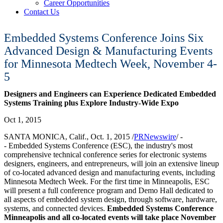
Career Opportunities
Contact Us
Embedded Systems Conference Joins Six
Advanced Design & Manufacturing Events
for Minnesota Medtech Week, November 4-
5
Designers and Engineers can Experience Dedicated Embedded
Systems Training plus Explore Industry-Wide Expo
Oct 1, 2015
SANTA MONICA, Calif.
,
Oct. 1, 2015
/
PRNewswire
/ -
- Embedded Systems Conference (ESC), the industry's most
comprehensive technical conference series for electronic systems
designers, engineers, and entrepreneurs, will join an extensive lineup
of co-located advanced design and manufacturing events, including
Minnesota Medtech Week. For the first time in
Minneapolis
, ESC
will present a full conference program and Demo Hall dedicated to
all aspects of embedded system design, through software, hardware,
systems, and connected devices.
Embedded Systems Conference
Minneapolis and all co-located events will take place
November