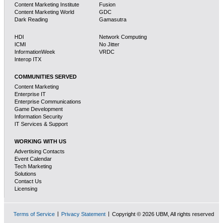
Content Marketing Institute
Fusion
Content Marketing World
GDC
Dark Reading
Gamasutra
HDI
Network Computing
ICMI
No Jitter
InformationWeek
VRDC
Interop ITX
COMMUNITIES SERVED
Content Marketing
Enterprise IT
Enterprise Communications
Game Development
Information Security
IT Services & Support
WORKING WITH US
Advertising Contacts
Event Calendar
Tech Marketing
Solutions
Contact Us
Licensing
Terms of Service
Privacy Statement
Copyright © 2026 UBM, All rights reserved