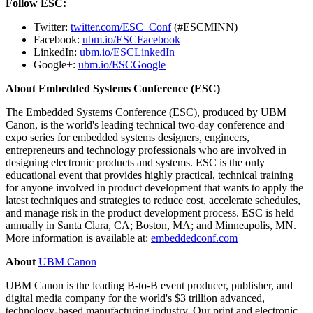
Follow ESC:
Twitter:
twitter.com/ESC_Conf
(#ESCMINN)
Facebook:
ubm.io/ESCFacebook
LinkedIn:
ubm.io/ESCLinkedIn
Google+:
ubm.io/ESCGoogle
About Embedded Systems Conference (ESC)
The Embedded Systems Conference (ESC), produced by UBM
Canon, is the world's leading technical two-day conference and
expo series for embedded systems designers, engineers,
entrepreneurs and technology professionals who are involved in
designing electronic products and systems. ESC is the only
educational event that provides highly practical, technical training
for anyone involved in product development that wants to apply the
latest techniques and strategies to reduce cost, accelerate schedules,
and manage risk in the product development process. ESC is held
annually in
Santa Clara, CA
;
Boston, MA
; and
Minneapolis, MN.
More information is available at:
embeddedconf.com
About
UBM Canon
UBM Canon is the leading B-to-B event producer, publisher, and
digital media company for the world's
$3 trillion
advanced,
technology-based manufacturing industry. Our print and electronic