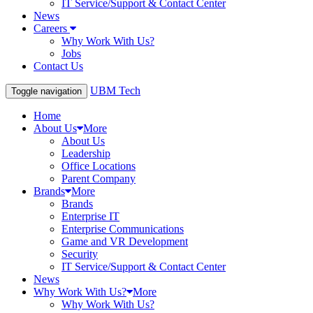
IT Service/Support & Contact Center
News
Careers
Why Work With Us?
Jobs
Contact Us
UBM Tech
Toggle navigation
Home
About Us
More
About Us
Leadership
Office Locations
Parent Company
Brands
More
Brands
Enterprise IT
Enterprise Communications
Game and VR Development
Security
IT Service/Support & Contact Center
News
Why Work With Us?
More
Why Work With Us?