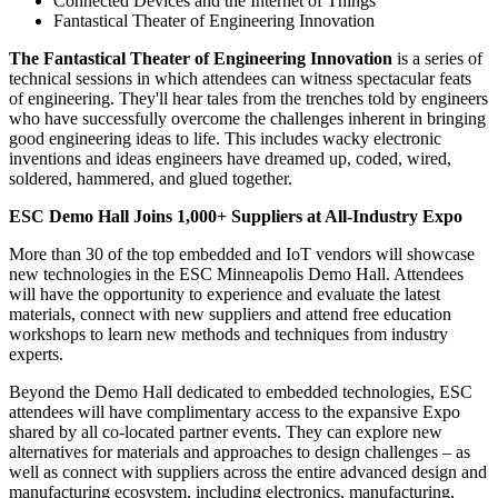
Connected Devices and the Internet of Things
Fantastical Theater of Engineering Innovation
The Fantastical Theater of Engineering Innovation
is a series of
technical sessions in which attendees can witness spectacular feats
of engineering. They'll hear tales from the trenches told by engineers
who have successfully overcome the challenges inherent in bringing
good engineering ideas to life. This includes wacky electronic
inventions and ideas engineers have dreamed up, coded, wired,
soldered, hammered, and glued together.
ESC Demo Hall Joins 1,000+ Suppliers at All-Industry Expo
More than 30 of the top embedded and IoT vendors will showcase
new technologies in the ESC Minneapolis Demo Hall. Attendees
will have the opportunity to experience and evaluate the latest
materials, connect with new suppliers and attend free education
workshops to learn new methods and techniques from industry
experts.
Beyond the Demo Hall dedicated to embedded technologies, ESC
attendees will have complimentary access to the expansive Expo
shared by all co-located partner events. They can explore new
alternatives for materials and approaches to design challenges – as
well as connect with suppliers across the entire advanced design and
manufacturing ecosystem, including electronics, manufacturing,