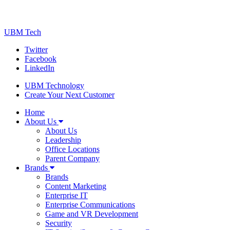
UBM Tech
Twitter
Facebook
LinkedIn
UBM Technology
Create Your Next Customer
Home
About Us
About Us
Leadership
Office Locations
Parent Company
Brands
Brands
Content Marketing
Enterprise IT
Enterprise Communications
Game and VR Development
Security