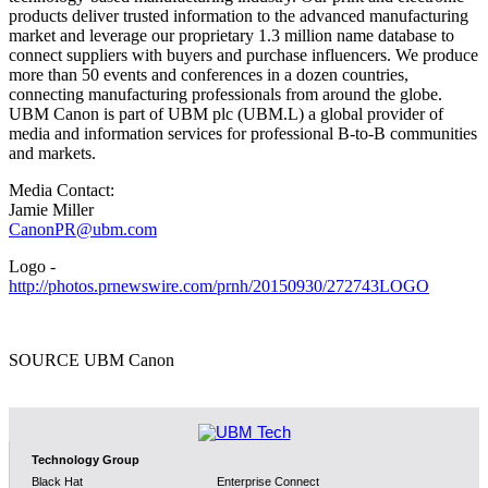
products deliver trusted information to the advanced manufacturing
market and leverage our proprietary 1.3 million name database to
connect suppliers with buyers and purchase influencers. We produce
more than 50 events and conferences in a dozen countries,
connecting manufacturing professionals from around the globe.
UBM Canon is part of UBM plc (UBM.L) a global provider of
media and information services for professional B-to-B communities
and markets.
Media Contact:
Jamie Miller
CanonPR@ubm.com
Logo -
http://photos.prnewswire.com/prnh/20150930/272743LOGO
SOURCE UBM Canon
Technology Group
Black Hat
Enterprise Connect