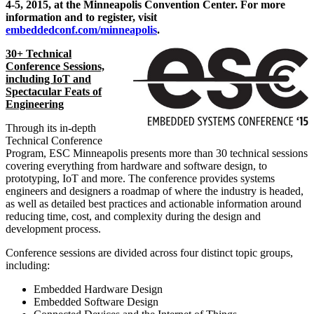
4-5, 2015
, at the
Minneapolis
Convention Center. For more
information and to register, visit
embeddedconf.com/minneapolis
.
30+ Technical
Conference Sessions,
including IoT and
Spectacular Feats of
Engineering
Through its in-depth
Technical Conference
Program, ESC Minneapolis presents more than 30 technical sessions
covering everything from hardware and software design, to
prototyping, IoT and more. The conference provides systems
engineers and designers a roadmap of where the industry is headed,
as well as detailed best practices and actionable information around
reducing time, cost, and complexity during the design and
development process.
Conference sessions are divided across four distinct topic groups,
including:
Embedded Hardware Design
Embedded Software Design