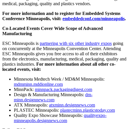
medical, packaging, quality and plastics vendors.
For more information and to register for Embedded Systems
Conference Minneapolis, visit:
embeddedconf.com/minneapolis
.
Co-Located Events Cover Wide Scope of Advanced
Manufacturing
ESC Minneapolis is
partnering with six other industry expos
going
on concurrently at the
Minneapolis
Convention Center. Attending
ESC Minneapolis gives you free access to all of their exhibitors
from the electronics, manufacturing, medical, packaging, quality and
plastics industries.
For more information about all other co-
located events, visit:
Minnesota Medtech Week / MD&M Minneapolis:
mdmminn.mddionline.com
MinnPack:
minnpack.packagingdigest.com
Design & Manufacturing Minneapolis:
dm-
minn.designnews.com
ATX Minneapolis:
atxminn.designnews.com
PLASTEC Minneapolis:
plastecminn.plasticstoday.com
Quality Expo Showcase Minneapolis:
qualityexpo-
minneapolis.designnews.com