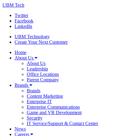
UBM Tech
Twitter
Facebook
LinkedIn
UBM Technology
Create Your Next Customer
Home
About Us
About Us
Leadership
Office Locations
Parent Company
Brands
Brands
Content Marketing
Enterprise IT
Enterprise Communications
Game and VR Development
Security
IT Service/Support & Contact Center
News
Careers