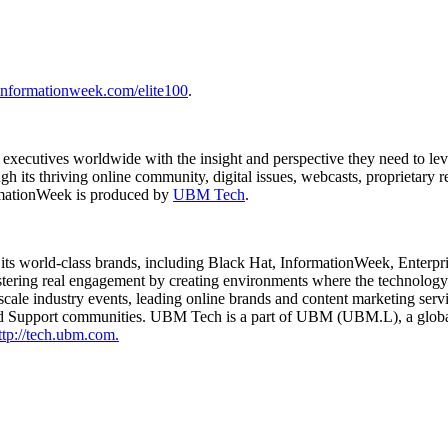
informationweek.com/elite100
.
 executives worldwide with the insight and perspective they need to l
h its thriving online community, digital issues, webcasts, proprietary
rmationWeek is produced by
UBM Tech
.
 its world-class brands, including Black Hat, InformationWeek, Ente
ring real engagement by creating environments where the technology 
cale industry events, leading online brands and content marketing serv
 Support communities. UBM Tech is a part of UBM (UBM.L), a global 
ttp://tech.ubm.com.