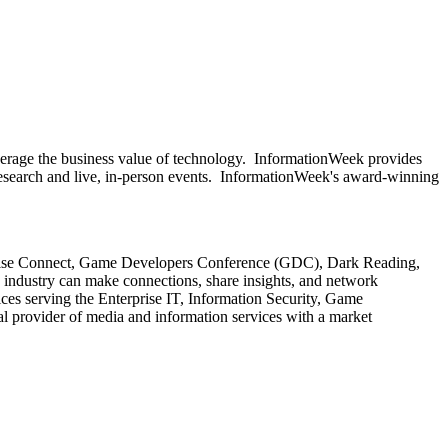
everage the business value of technology. InformationWeek provides
 research and live, in-person events. InformationWeek's award-winning
rprise Connect, Game Developers Conference (GDC), Dark Reading,
industry can make connections, share insights, and network
ices serving the Enterprise IT, Information Security, Game
provider of media and information services with a market