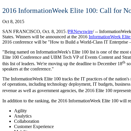
2016 InformationWeek Elite 100: Call for N
Oct 8, 2015
SAN FRANCISCO
,
Oct. 8, 2015
/
PRNewswire
/ -- InformationWee
States
. Winners will be announced at the 2016
InformationWeek Elite
2016 conference will be "How to Build a World-Class IT Enterprise –
"Being named on InformationWeek's Elite 100 list is one of the most 
Elite 100 Conference and UBM Tech VP of Events Content and Strateg
th
this list of leaders. We're moving up the deadline to
December 18
so 
speakers at the conference."
The InformationWeek Elite 100 tracks the IT practices of the nation's 
of operations, including technology deployment, IT budgets, business 
revenue as well as government agencies, the 2016 Elite 100 represen
In addition to the ranking, the 2016 InformationWeek Elite 100 will r
Agility
Analytics
Collaboration
Customer Experience