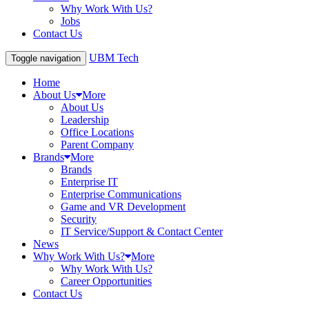
Why Work With Us?
Jobs
Contact Us
UBM Tech
Toggle navigation
Home
About Us
More
About Us
Leadership
Office Locations
Parent Company
Brands
More
Brands
Enterprise IT
Enterprise Communications
Game and VR Development
Security
IT Service/Support & Contact Center
News
Why Work With Us?
More
Why Work With Us?
Career Opportunities
Contact Us