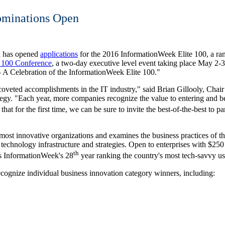
ominations Open
k has opened
applications
for the 2016 InformationWeek Elite 100, a ran
 100 Conference
, a two-day executive level event taking place
May 2-3
 A Celebration of the InformationWeek Elite 100."
coveted accomplishments in the IT industry," said
Brian Gillooly
, Chai
y. "Each year, more companies recognize the value to entering and b
that for the first time, we can be sure to invite the best-of-the-best to p
most innovative organizations and examines the business practices of th
technology infrastructure and strategies. Open to enterprises with
$250 
th
ts InformationWeek's 28
year ranking the country's most tech-savvy us
ecognize individual business innovation category winners, including: