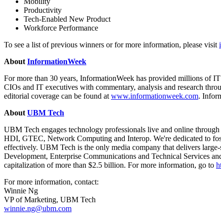
Mobility
Productivity
Tech-Enabled New Product
Workforce Performance
To see a list of previous winners or for more information, please visit
About
InformationWeek
For more than 30 years, InformationWeek has provided millions of IT
CIOs and IT executives with commentary, analysis and research throug
editorial coverage can be found at
www.informationweek.com
. Info
About
UBM Tech
UBM Tech engages technology professionals live and online through
HDI, GTEC, Network Computing and Interop. We're dedicated to foste
effectively. UBM Tech is the only media company that delivers large-s
Development, Enterprise Communications and Technical Services and
capitalization of more than $2.5 billion. For more information, go to
h
For more information, contact:
Winnie Ng
VP of Marketing, UBM Tech
winnie.ng@ubm.com