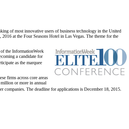
king of most innovative users of business technology in
the United
, 2016
at the Four Seasons Hotel in
Las Vegas
. The theme for the
r of the InformationWeek
ecoming a candidate for
articipate as the marquee
ese firms across core areas
million
or more in annual
er companies. The deadline for applications is
December 18, 2015
.