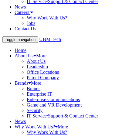
IT Service/Support & Contact Center
News
Careers
Why Work With Us?
Jobs
Contact Us
UBM Tech
Toggle navigation
Home
About Us
More
About Us
Leadership
Office Locations
Parent Company
Brands
More
Brands
Enterprise IT
Enterprise Communications
Game and VR Development
Security
IT Service/Support & Contact Center
News
Why Work With Us?
More
Why Work With Us?