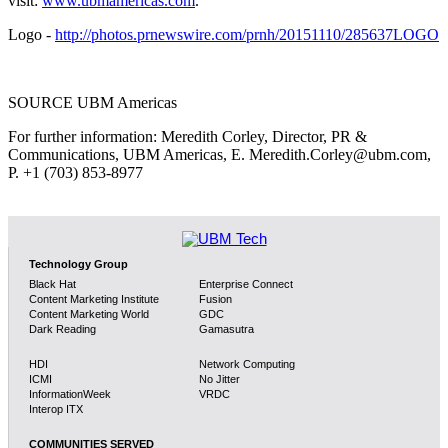
visit:
www.ubmamericas.com
.
Logo -
http://photos.prnewswire.com/prnh/20151110/285637LOGO
SOURCE UBM Americas
For further information: Meredith Corley, Director, PR &
Communications, UBM Americas, E. Meredith.Corley@ubm.com,
P. +1 (703) 853-8977
Technology Group
Black Hat
Enterprise Connect
Content Marketing Institute
Fusion
Content Marketing World
GDC
Dark Reading
Gamasutra
HDI
Network Computing
ICMI
No Jitter
InformationWeek
VRDC
Interop ITX
COMMUNITIES SERVED