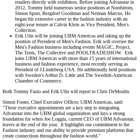
retailers directly with exhibitors. Before joining Advanstar in
2012, Tommy held numerous senior positions at Nordstrom,
Simon Spurr
, Bergdorf Goodman and
Neiman Marcus
. He
began his extensive career in the fashion industry with an
eight-year tenure at Calvin Klein as Vice President, Men's
Collection.
Erik Ulin
will be joining UBM Americas and taking up the
position of President of Men's Fashion. Erik will oversee the
Men's Fashion business including events MAGIC, Project,
The Tents, The Collective and POOLTRADESHOW. Erik
joins UBM Americas with more than 15 years of international
business and fashion experience, most recently serving as
President of J.Lindeberg
USA
. He additionally held positions
with
Sweden's
Arthur D. Little
and The Swedish-American
Chamber of Commerce.
Both
Tommy Fazio
and
Erik Ulin
will report to
Chris DeMoulin
.
Simon Foster
, Chief Executive Officer, UBM Americas, said:
"These executive appointments are a key step to integrating
Advanstar into the UBM global organization and lays a strong
foundation for when Joe Loggia, current CEO of UBM Advanstar,
leaves at the end of the year. It highlights our commitment to the
Fashion industry and our ability to provide premium platforms that
create connections throughout the fashion world."