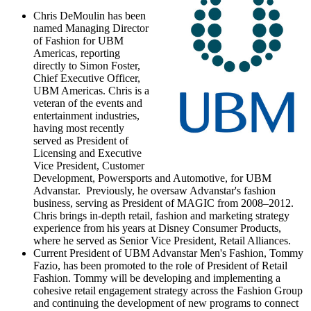
Chris DeMoulin
has been
named Managing Director
of Fashion for UBM
Americas, reporting
directly to
Simon Foster
,
Chief Executive Officer,
UBM Americas. Chris is a
veteran of the events and
entertainment industries,
having most recently
served as President of
Licensing and Executive
Vice President, Customer
Development, Powersports and Automotive, for UBM
Advanstar. Previously, he oversaw Advanstar's fashion
business, serving as President of MAGIC from 2008–2012.
Chris brings in-depth retail, fashion and marketing strategy
experience from his years at Disney Consumer Products,
where he served as Senior Vice President, Retail Alliances.
Current President of UBM Advanstar Men's Fashion,
Tommy
Fazio
, has been promoted to the role of President of Retail
Fashion. Tommy will be developing and implementing a
cohesive retail engagement strategy across the Fashion Group
and continuing the development of new programs to connect