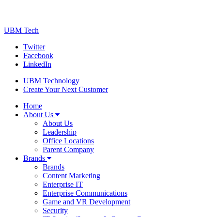
UBM Tech
Twitter
Facebook
LinkedIn
UBM Technology
Create Your Next Customer
Home
About Us
About Us
Leadership
Office Locations
Parent Company
Brands
Brands
Content Marketing
Enterprise IT
Enterprise Communications
Game and VR Development
Security