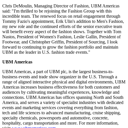
Chris DeMoulin
, Managing Director of Fashion, UBM Americas
said: "I'm thrilled to be rejoining the Fashion Group with this
incredible team. The renewed focus on retail engagement through
Tommy Fazio's
appointment,
Erik Ulin's
addition to Men's Fashion,
my new role and the continued efforts of the senior executive team
will benefit every aspect of the fashion shows. Together with
Tom
Nastos
, President of Women's Fashion, Leslie Gallin, President of
Footwear, and
Christopher Griffin
, President of Sourcing, I look
forward to continuing to grow the fashion portfolio and maintain
UBM as the leader in U.S. fashion trade events."
UBM Americas
UBM Americas, a part of UBM plc, is the largest business-to-
business events and trade show organizer in the U.S. Through a
range of aligned interactive physical and digital environments, UBM
Americas increases business effectiveness for both customers and
audiences by cultivating meaningful experiences, knowledge and
connections. UBM Americas has offices spanning North and
South
America
, and serves a variety of specialist industries with dedicated
events and marketing services covering everything from fashion,
tech and life sciences to advanced manufacturing, cruise shipping,
specialty chemicals, powersports and automotive, concrete,
hospitality, cargo transportation and more. For more information,