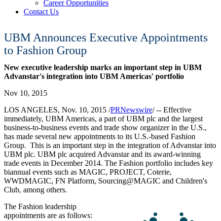
Career Opportunities
Contact Us
UBM Announces Executive Appointments
to Fashion Group
New executive leadership marks an important step in UBM
Advanstar's integration into UBM Americas' portfolio
Nov 10, 2015
LOS ANGELES
,
Nov. 10, 2015
/
PRNewswire
/ -- Effective
immediately, UBM Americas, a part of UBM plc and the largest
business-to-business events and trade show organizer in the U.S.,
has made several new appointments to its U.S.-based Fashion
Group. This is an important step in the integration of Advanstar into
UBM plc. UBM plc acquired Advanstar and its award-winning
trade events in
December 2014
. The Fashion portfolio includes key
biannual events such as MAGIC, PROJECT, Coterie,
WWDMAGIC, FN Platform, Sourcing@MAGIC and Children's
Club, among others.
The Fashion leadership
appointments are as follows: