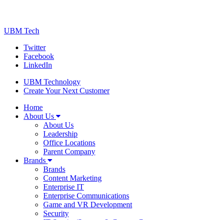
UBM Tech
Twitter
Facebook
LinkedIn
UBM Technology
Create Your Next Customer
Home
About Us
About Us
Leadership
Office Locations
Parent Company
Brands
Brands
Content Marketing
Enterprise IT
Enterprise Communications
Game and VR Development
Security