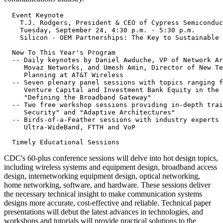
  Event Keynote

    T.J. Rodgers, President & CEO of Cypress Semiconduc
    Tuesday, September 24, 4:30 p.m. - 5:30 p.m.

    Silicon - OEM Partnerships: The Key to Sustainable 
  New To This Year's Program

  -- Daily keynotes by Daniel Awduche, VP of Network Ar
     Movaz Networks, and Umesh Amin, Director of New Te
     Planning at AT&T Wireless

  -- Seven plenary panel sessions with topics ranging f
     Venture Capital and Investment Bank Equity in the 
     "Defining the Broadband Gateway"

  -- Two free workshop sessions providing in-depth trai
     Security" and "Adaptive Architectures"

  -- Birds-of-a-Feather sessions with industry experts 
     Ultra-WideBand, FTTH and VoP

CDC's 60-plus conference sessions will delve into hot design topics,
including wireless systems and equipment design, broadband access
design, internetworking equipment design, optical networking,
home networking, software, and hardware. These sessions deliver
the necessary technical insight to make communication systems
designs more accurate, cost-effective and reliable. Technical paper
presentations will debut the latest advances in technologies, and
workshops and tutorials will provide practical solutions to the