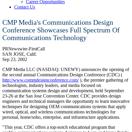
Career Opportunities
Contact Us
CMP Media's Communications Design
Conference Showcases Full Spectrum Of
Communications Technology
PRNewswire-FirstCall
SAN JOSE, Calif.
Sep 23, 2002
CMP Media LLC (NASDAQ: UNEWY) announces the opening of
the second annual Communications Design Conference (CDC) (
http://www.commdesignconference.com/
), the premier gathering of
technologists, industry leaders, and media focused on
communication systems design and development, held September
23-26 at the San Jose Convention Center. CDC provides design
engineers and technical managers the opportunity to learn innovative
techniques for designing OEM communications systems that apply
wired, optical, and wireless communications technologies for
personal, home/soho, enterprise, and infrastructure applications.
"This year, CDC offers a top-notch educational program that