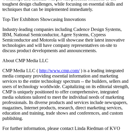
toughest design challenges, while focusing on essential skills and
techniques that can be implemented immediately.
Top-Tier Exhibitors Showcasing Innovations
Industry-leading companies including Cadence Design Systems,
IBM, National Semiconductor, Agere Systems, Cypress
Semiconductor and Motorola will showcase their latest innovative
technologies and will have company representatives on-site to
discuss product developments and announcements.
About CMP Media LLC
CMP Media LLC (
http://www.cmp.com/
) is a leading integrated
media company providing essential information and marketing
services to the entire technology spectrum -- the builders, sellers and
users of technology worldwide. Capitalizing on its editorial strength,
CMP is uniquely positioned to offer comprehensive, integrated
media solutions tailored to meet the individual needs of marketing
professionals. Its diverse products and services include newspapers,
magazines, Internet products, research, direct marketing services,
education and training, trade shows and conferences, and custom
publishing.
For further information, please contact Linda Riedman of KVO