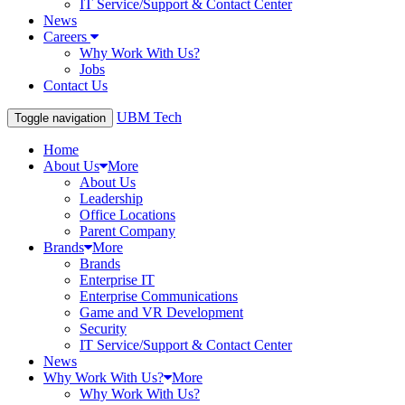
IT Service/Support & Contact Center
News
Careers
Why Work With Us?
Jobs
Contact Us
UBM Tech
Toggle navigation
Home
About Us
More
About Us
Leadership
Office Locations
Parent Company
Brands
More
Brands
Enterprise IT
Enterprise Communications
Game and VR Development
Security
IT Service/Support & Contact Center
News
Why Work With Us?
More
Why Work With Us?