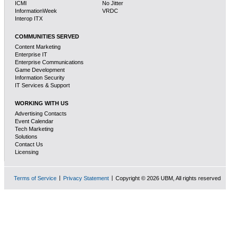
ICMI
No Jitter
InformationWeek
VRDC
Interop ITX
COMMUNITIES SERVED
Content Marketing
Enterprise IT
Enterprise Communications
Game Development
Information Security
IT Services & Support
WORKING WITH US
Advertising Contacts
Event Calendar
Tech Marketing
Solutions
Contact Us
Licensing
Terms of Service
Privacy Statement
Copyright © 2026 UBM, All rights reserved