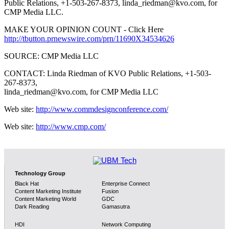
Public Relations, +1-503-267-8373, linda_riedman@kvo.com, for
CMP Media LLC.
MAKE YOUR OPINION COUNT - Click Here
http://tbutton.prnewswire.com/prn/11690X34534626
SOURCE: CMP Media LLC
CONTACT: Linda Riedman of KVO Public Relations, +1-503-
267-8373,
linda_riedman@kvo.com, for CMP Media LLC
Web site:
http://www.commdesignconference.com/
Web site:
http://www.cmp.com/
Technology Group
Black Hat
Enterprise Connect
Content Marketing Institute
Fusion
Content Marketing World
GDC
Dark Reading
Gamasutra
HDI
Network Computing