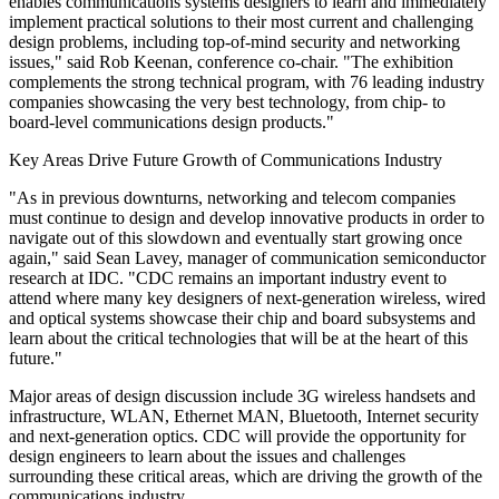
enables communications systems designers to learn and immediately
implement practical solutions to their most current and challenging
design problems, including top-of-mind security and networking
issues," said Rob Keenan, conference co-chair. "The exhibition
complements the strong technical program, with 76 leading industry
companies showcasing the very best technology, from chip- to
board-level communications design products."
Key Areas Drive Future Growth of Communications Industry
"As in previous downturns, networking and telecom companies
must continue to design and develop innovative products in order to
navigate out of this slowdown and eventually start growing once
again," said Sean Lavey, manager of communication semiconductor
research at IDC. "CDC remains an important industry event to
attend where many key designers of next-generation wireless, wired
and optical systems showcase their chip and board subsystems and
learn about the critical technologies that will be at the heart of this
future."
Major areas of design discussion include 3G wireless handsets and
infrastructure, WLAN, Ethernet MAN, Bluetooth, Internet security
and next-generation optics. CDC will provide the opportunity for
design engineers to learn about the issues and challenges
surrounding these critical areas, which are driving the growth of the
communications industry.