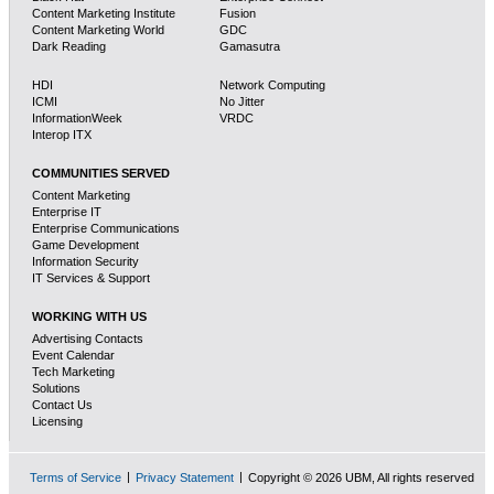
Content Marketing Institute
Fusion
Content Marketing World
GDC
Dark Reading
Gamasutra
HDI
Network Computing
ICMI
No Jitter
InformationWeek
VRDC
Interop ITX
COMMUNITIES SERVED
Content Marketing
Enterprise IT
Enterprise Communications
Game Development
Information Security
IT Services & Support
WORKING WITH US
Advertising Contacts
Event Calendar
Tech Marketing
Solutions
Contact Us
Licensing
Terms of Service
Privacy Statement
Copyright © 2026 UBM, All rights reserved