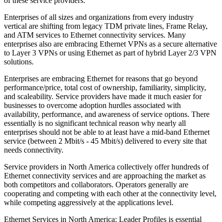
of these service providers.
Enterprises of all sizes and organizations from every industry
vertical are shifting from legacy TDM private lines, Frame Relay,
and ATM services to Ethernet connectivity services. Many
enterprises also are embracing Ethernet VPNs as a secure alternative
to Layer 3 VPNs or using Ethernet as part of hybrid Layer 2/3 VPN
solutions.
Enterprises are embracing Ethernet for reasons that go beyond
performance/price, total cost of ownership, familiarity, simplicity,
and scaleability. Service providers have made it much easier for
businesses to overcome adoption hurdles associated with
availability, performance, and awareness of service options. There
essentially is no significant technical reason why nearly all
enterprises should not be able to at least have a mid-band Ethernet
service (between 2 Mbit/s - 45 Mbit/s) delivered to every site that
needs connectivity.
Service providers in North America collectively offer hundreds of
Ethernet connectivity services and are approaching the market as
both competitors and collaborators. Operators generally are
cooperating and competing with each other at the connectivity level,
while competing aggressively at the applications level.
Ethernet Services in North America: Leader Profiles is essential