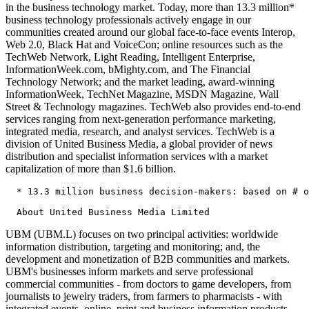
in the business technology market. Today, more than 13.3 million*
business technology professionals actively engage in our
communities created around our global face-to-face events Interop,
Web 2.0, Black Hat and VoiceCon; online resources such as the
TechWeb Network, Light Reading, Intelligent Enterprise,
InformationWeek.com, bMighty.com, and The Financial
Technology Network; and the market leading, award-winning
InformationWeek, TechNet Magazine, MSDN Magazine, Wall
Street & Technology magazines. TechWeb also provides end-to-end
services ranging from next-generation performance marketing,
integrated media, research, and analyst services. TechWeb is a
division of United Business Media, a global provider of news
distribution and specialist information services with a market
capitalization of more than $1.6 billion.
  * 13.3 million business decision-makers: based on # o
UBM (UBM.L) focuses on two principal activities: worldwide
information distribution, targeting and monitoring; and, the
development and monetization of B2B communities and markets.
UBM's businesses inform markets and serve professional
commercial communities - from doctors to game developers, from
journalists to jewelry traders, from farmers to pharmacists - with
integrated events, online, print and business information products.