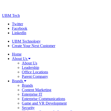
UBM Tech
Twitter
Facebook
LinkedIn
UBM Technology
Create Your Next Customer
Home
About Us
About Us
Leadership
Office Locations
Parent Company
Brands
Brands
Content Marketing
Enterprise IT
Enterprise Communications
Game and VR Development
Security