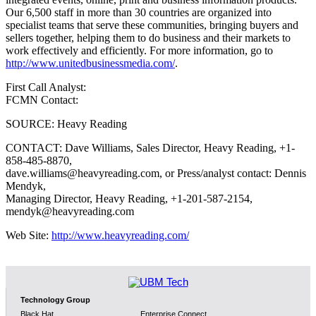
Our 6,500 staff in more than 30 countries are organized into
specialist teams that serve these communities, bringing buyers and
sellers together, helping them to do business and their markets to
work effectively and efficiently. For more information, go to
http://www.unitedbusinessmedia.com/
.
First Call Analyst:
FCMN Contact:
SOURCE: Heavy Reading
CONTACT: Dave Williams, Sales Director, Heavy Reading, +1-
858-485-8870,
dave.williams@heavyreading.com, or Press/analyst contact: Dennis
Mendyk,
Managing Director, Heavy Reading, +1-201-587-2154,
mendyk@heavyreading.com
Web Site:
http://www.heavyreading.com/
Technology Group
Black Hat
Enterprise Connect