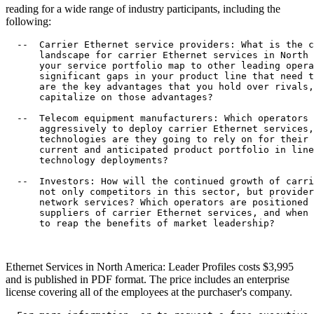
reading for a wide range of industry participants, including the
following:
  --  Carrier Ethernet service providers: What is the c
      landscape for carrier Ethernet services in North 
      your service portfolio map to other leading opera
      significant gaps in your product line that need t
      are the key advantages that you hold over rivals,
      capitalize on those advantages?

  --  Telecom equipment manufacturers: Which operators 
      aggressively to deploy carrier Ethernet services,
      technologies are they going to rely on for their 
      current and anticipated product portfolio in line
      technology deployments?

  --  Investors: How will the continued growth of carri
      not only competitors in this sector, but provider
      network services? Which operators are positioned 
      suppliers of carrier Ethernet services, and when 
      to reap the benefits of market leadership?

Ethernet Services in North America: Leader Profiles costs $3,995
and is published in PDF format. The price includes an enterprise
license covering all of the employees at the purchaser's company.