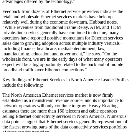
advantages offered by the technology."
Feedback from dozens of Ethernet service providers indicates the
retail and wholesale Ethernet services markets have held up
relatively well during the economic downturn, Hubbard notes.
"While revenues from traditional Frame Relay, ATM, and TDM
private-line services generally have continued to decline, many
operators have reported positive momentum for Ethernet services
sales due to growing adoption across multiple industry verticals -
including finance, healthcare, media/entertainment, law,
manufacturing, education, and government," he says. "On the
wholesale front, we are in the early days of what many operators
expect will be a big opportunity related to the backhaul of mobile
broadband traffic over Ethernet connections."
Key findings of Ethernet Services in North America: Leader Profiles
include the following:
The North American Ethernet services market is now firmly
established as a mainstream revenue source, and its importance to
network operators will only continue to grow. Heavy Reading
estimates there are more than 160 telecom and cable operators
selling Ethernet connectivity services in North America. Numerous
data points suggest that Ethernet services generally represent one of
the fastest growing parts of the data connectivity services portfolios