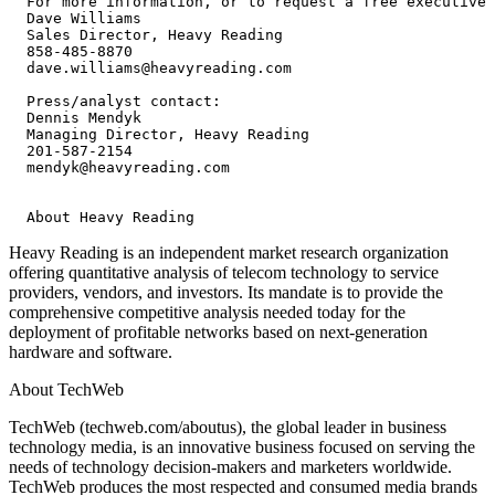
  For more information, or to request a free executive 
  Dave Williams

  Sales Director, Heavy Reading

  858-485-8870

  dave.williams@heavyreading.com

  Press/analyst contact:

  Dennis Mendyk

  Managing Director, Heavy Reading

  201-587-2154

  mendyk@heavyreading.com

Heavy Reading is an independent market research organization
offering quantitative analysis of telecom technology to service
providers, vendors, and investors. Its mandate is to provide the
comprehensive competitive analysis needed today for the
deployment of profitable networks based on next-generation
hardware and software.
About TechWeb
TechWeb (techweb.com/aboutus), the global leader in business
technology media, is an innovative business focused on serving the
needs of technology decision-makers and marketers worldwide.
TechWeb produces the most respected and consumed media brands