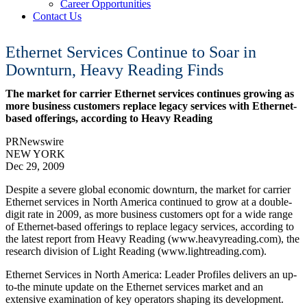
Career Opportunities
Contact Us
Ethernet Services Continue to Soar in
Downturn, Heavy Reading Finds
The market for carrier Ethernet services continues growing as
more business customers replace legacy services with Ethernet-
based offerings, according to Heavy Reading
PRNewswire
NEW YORK
Dec 29, 2009
Despite a severe global economic downturn, the market for carrier
Ethernet services in North America continued to grow at a double-
digit rate in 2009, as more business customers opt for a wide range
of Ethernet-based offerings to replace legacy services, according to
the latest report from Heavy Reading (www.heavyreading.com), the
research division of Light Reading (www.lightreading.com).
Ethernet Services in North America: Leader Profiles delivers an up-
to-the minute update on the Ethernet services market and an
extensive examination of key operators shaping its development.