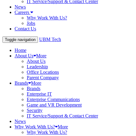
IT Service/Support & Contact Center
News
Careers
Why Work With Us?
Jobs
Contact Us
UBM Tech
Toggle navigation
Home
About Us
More
About Us
Leadership
Office Locations
Parent Company
Brands
More
Brands
Enterprise IT
Enterprise Communications
Game and VR Development
Security
IT Service/Support & Contact Center
News
Why Work With Us?
More
Why Work With Us?