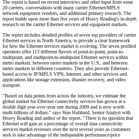
The report is based on recent interviews and other input from some
20 carriers, conversations with many carrier Ethernet/MPLS
network equipment vendors, and additional primary research. The
report builds upon more than five years of Heavy Reading's in-depth
research on the carrier Ethernet services and equipment markets.
The report includes detailed profiles of seven top providers of carrier
Ethernet services in North America, to provide a clear framework
for how the Ethernet services market is evolving. The seven profiled
operators offer 113 different flavors of point-to-point, point-to-
multipoint, and multipoint-to-multipoint Ethernet services within
metro markets, between metro markets in the U.S., and between
metro markets in different countries. They also provide Ethernet-
based access to IP/MPLS VPN, Internet, and other services and
applications like storage extension, disaster recovery, and video
transport.
"Based on data points from across the industry, we estimate the
global market for Ethernet connectivity services has grown at a
double digit year-over-year rate during 2009 and is now worth
multi-billions of dollars," says Stan Hubbard, Senior Analyst with
Heavy Reading and author of the report. "There is no question that
Ethernet will gain as a percentage of overall data connectivity
services market revenues over the next several years as customers
seek to take advantage of the indisputable performance/price