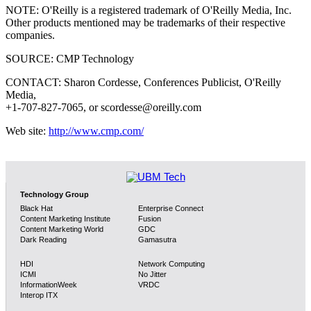
NOTE: O'Reilly is a registered trademark of O'Reilly Media, Inc.
Other products mentioned may be trademarks of their respective
companies.
SOURCE: CMP Technology
CONTACT: Sharon Cordesse, Conferences Publicist, O'Reilly
Media,
+1-707-827-7065, or scordesse@oreilly.com
Web site:
http://www.cmp.com/
Technology Group
Black Hat
Enterprise Connect
Content Marketing Institute
Fusion
Content Marketing World
GDC
Dark Reading
Gamasutra
HDI
Network Computing
ICMI
No Jitter
InformationWeek
VRDC
Interop ITX