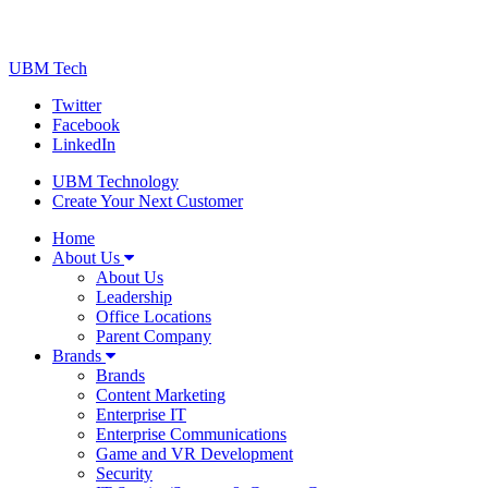
UBM Tech
Twitter
Facebook
LinkedIn
UBM Technology
Create Your Next Customer
Home
About Us
About Us
Leadership
Office Locations
Parent Company
Brands
Brands
Content Marketing
Enterprise IT
Enterprise Communications
Game and VR Development
Security