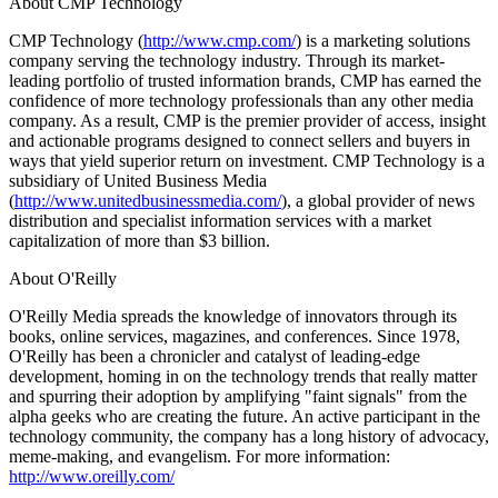
About CMP Technology
CMP Technology (
http://www.cmp.com/
) is a marketing solutions
company serving the technology industry. Through its market-
leading portfolio of trusted information brands, CMP has earned the
confidence of more technology professionals than any other media
company. As a result, CMP is the premier provider of access, insight
and actionable programs designed to connect sellers and buyers in
ways that yield superior return on investment. CMP Technology is a
subsidiary of United Business Media
(
http://www.unitedbusinessmedia.com/
), a global provider of news
distribution and specialist information services with a market
capitalization of more than $3 billion.
About O'Reilly
O'Reilly Media spreads the knowledge of innovators through its
books, online services, magazines, and conferences. Since 1978,
O'Reilly has been a chronicler and catalyst of leading-edge
development, homing in on the technology trends that really matter
and spurring their adoption by amplifying "faint signals" from the
alpha geeks who are creating the future. An active participant in the
technology community, the company has a long history of advocacy,
meme-making, and evangelism. For more information:
http://www.oreilly.com/