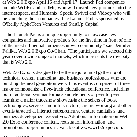
at Web 2.0 Expo April 16 and April 17. Launch Pad companies
include WebEx and TellMe, who will unveil new products into the
internet space, and Humanix, Spock, Swivel and Vidoop who will
be launching their companies. The Launch Pad is sponsored by
O'Reilly AlphaTech Ventures and StartUp Capital.
"The Launch Pad is a unique opportunity to showcase new
companies and innovative products for the first time in front of one
of the most influential audiences in web community," said Jennifer
Pahlka, Web 2.0 Expo Co-Chair. "The participants we selected this
year cover a wide range of markets, which represents the diversity
that is Web 2.0."
Web 2.0 Expo is designed to be the major annual gathering of
technical, design, marketing, and business professionals who are
building the next generation web. This event is comprised of three
major components: a five- track educational conference, including
both traditional seminar formats and elements of peer-to-peer
learning; a major tradeshow showcasing the sellers of tools,
technologies, services and infrastructure; and networking and other
events targeted at internet entrepreneurs, venture capitalists, and
business development executives. Additional information on Web
2.0 Expo conference content, registration information, and
promotional opportunities is available at www.web2expo.com.