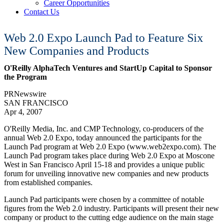
Career Opportunities
Contact Us
Web 2.0 Expo Launch Pad to Feature Six
New Companies and Products
O'Reilly AlphaTech Ventures and StartUp Capital to Sponsor
the Program
PRNewswire
SAN FRANCISCO
Apr 4, 2007
O'Reilly Media, Inc. and CMP Technology, co-producers of the
annual Web 2.0 Expo, today announced the participants for the
Launch Pad program at Web 2.0 Expo (www.web2expo.com). The
Launch Pad program takes place during Web 2.0 Expo at Moscone
West in San Francisco April 15-18 and provides a unique public
forum for unveiling innovative new companies and new products
from established companies.
Launch Pad participants were chosen by a committee of notable
figures from the Web 2.0 industry. Participants will present their new
company or product to the cutting edge audience on the main stage