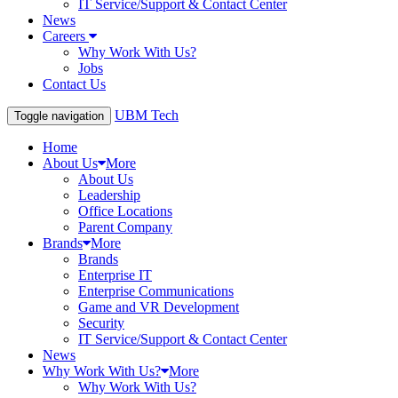
IT Service/Support & Contact Center
News
Careers
Why Work With Us?
Jobs
Contact Us
UBM Tech
Toggle navigation
Home
About Us
More
About Us
Leadership
Office Locations
Parent Company
Brands
More
Brands
Enterprise IT
Enterprise Communications
Game and VR Development
Security
IT Service/Support & Contact Center
News
Why Work With Us?
More
Why Work With Us?