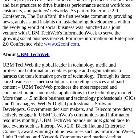
and best practices to drive business performance across workforce,
customers, and partners' networks. As part of Enterprise 2.0
Conference, The BrainYard, the first website community providing
news, analysis and insights on fast-changing developments within
the evolving world of social business was launched as a joint
venture with UBM TechWeb's InformationWeek to serve the
growing social business market. For more information on Enterprise
2.0 Conference visit:
www.e2conf.com
.
About
UBM TechWeb
UBM TechWeb
the global leader in technology media and
professional information, enables people and organizations to
harness the transformative power of technology. Through its three
core businesses – media solutions, marketing services and paid
content – UBM TechWeb produces the most respected and
consumed brands and media applications in the technology market.
More than 14.5 million business and technology professionals (CIOs
and IT managers, Web & Digital professionals, Software
Developers, Government decision makers, and Telecom providers)
actively engage in UBM TechWeb's communities and information
resources monthly. UBM TechWeb brands include: global face-to-
face events such as Interop, Web 2.0, Black Hat and Enterprise
Connect; award-winning online resources such as InformationWeek,
Light Reading, and Network Computing; and market-leading