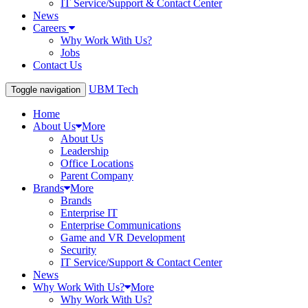
IT Service/Support & Contact Center
News
Careers
Why Work With Us?
Jobs
Contact Us
UBM Tech
Toggle navigation
Home
About Us
More
About Us
Leadership
Office Locations
Parent Company
Brands
More
Brands
Enterprise IT
Enterprise Communications
Game and VR Development
Security
IT Service/Support & Contact Center
News
Why Work With Us?
More
Why Work With Us?