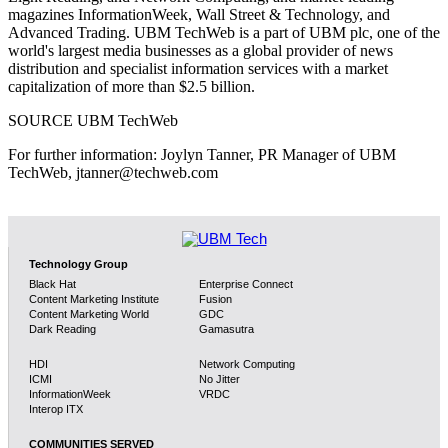
magazines InformationWeek, Wall Street & Technology, and
Advanced Trading. UBM TechWeb is a part of UBM plc, one of the
world's largest media businesses as a global provider of news
distribution and specialist information services with a market
capitalization of more than $2.5 billion.
SOURCE UBM TechWeb
For further information: Joylyn Tanner, PR Manager of UBM
TechWeb, jtanner@techweb.com
Technology Group
Black Hat
Enterprise Connect
Content Marketing Institute
Fusion
Content Marketing World
GDC
Dark Reading
Gamasutra
HDI
Network Computing
ICMI
No Jitter
InformationWeek
VRDC
Interop ITX
COMMUNITIES SERVED