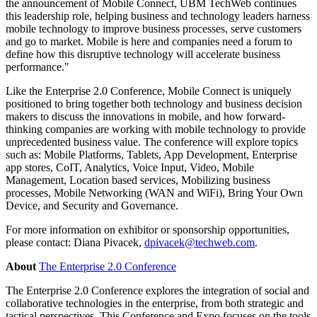
the announcement of Mobile Connect, UBM TechWeb continues
this leadership role, helping business and technology leaders harness
mobile technology to improve business processes, serve customers
and go to market. Mobile is here and companies need a forum to
define how this disruptive technology will accelerate business
performance."
Like the Enterprise 2.0 Conference, Mobile Connect is uniquely
positioned to bring together both technology and business decision
makers to discuss the innovations in mobile, and how forward-
thinking companies are working with mobile technology to provide
unprecedented business value. The conference will explore topics
such as: Mobile Platforms, Tablets, App Development, Enterprise
app stores, CoIT, Analytics, Voice Input, Video, Mobile
Management, Location based services, Mobilizing business
processes, Mobile Networking (WAN and WiFi), Bring Your Own
Device, and Security and Governance.
For more information on exhibitor or sponsorship opportunities,
please contact: Diana Pivacek,
dpivacek@techweb.com
.
About
The Enterprise 2.0 Conference
The Enterprise 2.0 Conference explores the integration of social and
collaborative technologies in the enterprise, from both strategic and
tactical perspectives. This Conference and Expo focuses on the tools