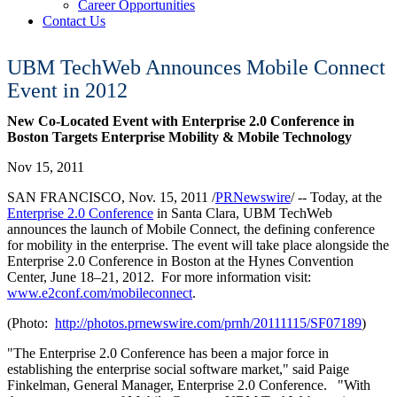
Career Opportunities
Contact Us
UBM TechWeb Announces Mobile Connect
Event in 2012
New Co-Located Event with Enterprise 2.0 Conference in
Boston Targets Enterprise Mobility & Mobile Technology
Nov 15, 2011
SAN FRANCISCO, Nov. 15, 2011 /
PRNewswire
/ -- Today, at the
Enterprise 2.0 Conference
in Santa Clara, UBM TechWeb
announces the launch of Mobile Connect, the defining conference
for mobility in the enterprise. The event will take place alongside the
Enterprise 2.0 Conference in Boston at the Hynes Convention
Center, June 18–21, 2012. For more information visit:
www.e2conf.com/mobileconnect
.
(Photo:
http://photos.prnewswire.com/prnh/20111115/SF07189
)
"The Enterprise 2.0 Conference has been a major force in
establishing the enterprise social software market," said Paige
Finkelman, General Manager, Enterprise 2.0 Conference. "With