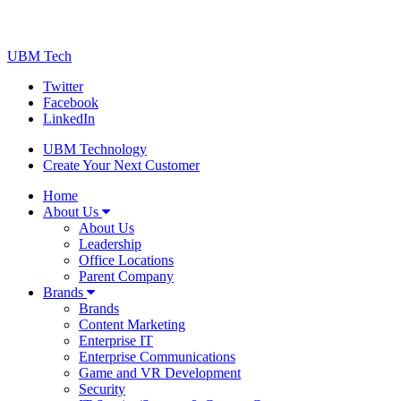
UBM Tech
Twitter
Facebook
LinkedIn
UBM Technology
Create Your Next Customer
Home
About Us
About Us
Leadership
Office Locations
Parent Company
Brands
Brands
Content Marketing
Enterprise IT
Enterprise Communications
Game and VR Development
Security