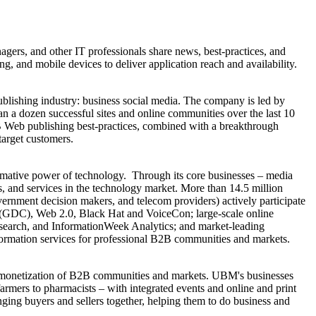
agers, and other IT professionals share news, best-practices, and
g, and mobile devices to deliver application reach and availability.
blishing industry: business social media. The company is led by
 a dozen successful sites and online communities over the last 10
B Web publishing best-practices, combined with a breakthrough
target customers.
rmative power of technology. Through its core businesses – media
 and services in the technology market. More than 14.5 million
ernment decision makers, and telecom providers) actively participate
GDC), Web 2.0, Black Hat and VoiceCon; large-scale online
esearch, and InformationWeek Analytics; and market-leading
rmation services for professional B2B communities and markets.
d monetization of B2B communities and markets. UBM's businesses
armers to pharmacists – with integrated events and online and print
nging buyers and sellers together, helping them to do business and