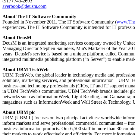
(917) 743-2693
averbook@deusm.com
About The IT Software Community
Founded in November 2011, The IT Software Community (
www.The
experiences. The IT Software Community is intended for IT profession
About DeusM
DeusM is an integrated marketing services company owned by United B
Managing Director Stephen Saunders, Min's Marketer of the Year 2010.
years. DeusM's service is based on a unique platform, called Commu
integrated multimedia publishing platform ("n-Server") to enable marke
About UBM TechWeb
UBM TechWeb, the global leader in technology media and professional
solutions, marketing services, and professional information – UBM T
business and technology professionals (CIOs, IT and IT support manag
in UBM TechWeb's communities. UBM TechWeb brands include: global
networks such as InformationWeek, Light Reading, and Gamasutra; res
magazines such as InformationWeek and Wall Street & Technology. U
About UBM plc
UBM (UBM.L) focuses on two principal activities: worldwide informa
inform markets and serve professional commercial communities – from d
business information products. Our 6,500 staff in more than 30 countri
their markets to work effectively and efficiently. For more informatio