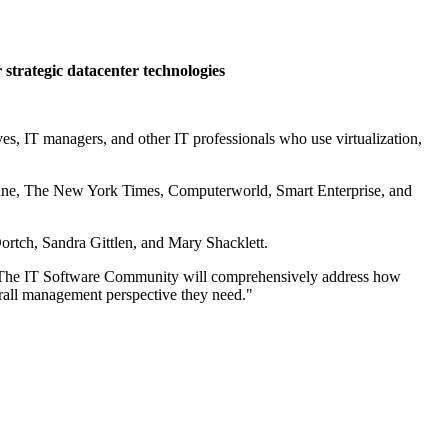
strategic datacenter technologies
, IT managers, and other IT professionals who use virtualization,
Fortune, The New York Times, Computerworld, Smart Enterprise, and
ortch, Sandra Gittlen, and Mary Shacklett.
s. "The IT Software Community will comprehensively address how
erall management perspective they need."