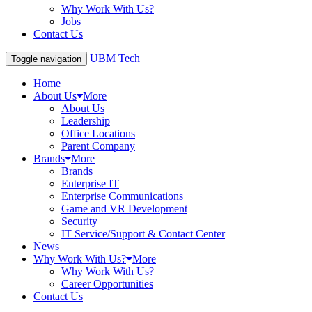
Why Work With Us?
Jobs
Contact Us
UBM Tech
Toggle navigation
Home
About Us
More
About Us
Leadership
Office Locations
Parent Company
Brands
More
Brands
Enterprise IT
Enterprise Communications
Game and VR Development
Security
IT Service/Support & Contact Center
News
Why Work With Us?
More
Why Work With Us?
Career Opportunities
Contact Us