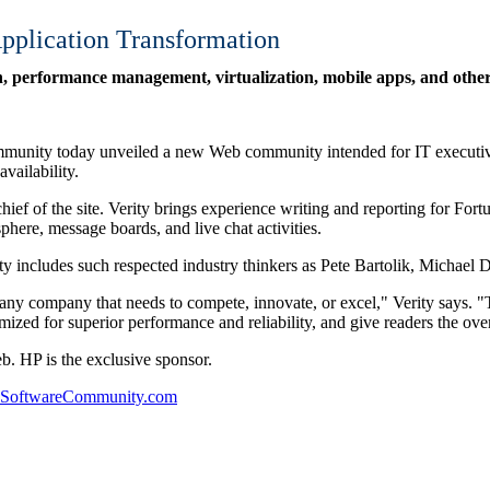
plication Transformation
 performance management, virtualization, mobile apps, and other 
munity today unveiled a new Web community intended for IT executives
vailability.
hief of the site. Verity brings experience writing and reporting for 
phere, message boards, and live chat activities.
y includes such respected industry thinkers as Pete Bartolik, Michael D
for any company that needs to compete, innovate, or excel," Verity say
mized for superior performance and reliability, and give readers the ov
HP is the exclusive sponsor.
TSoftwareCommunity.com