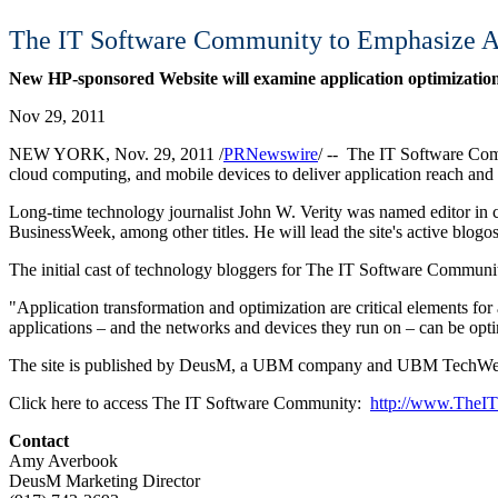
The IT Software Community to Emphasize Ap
New HP-sponsored Website will examine application optimization,
Nov 29, 2011
NEW YORK, Nov. 29, 2011 /
PRNewswire
/ -- The IT Software Com
cloud computing, and mobile devices to deliver application reach and a
Long-time technology journalist John W. Verity was named editor in c
BusinessWeek, among other titles. He will lead the site's active blogos
The initial cast of technology bloggers for The IT Software Communit
"Application transformation and optimization are critical elements 
applications – and the networks and devices they run on – can be opti
The site is published by DeusM, a UBM company and UBM TechWeb. 
Click here to access The IT Software Community:
http://www.TheI
Contact
Amy Averbook
DeusM Marketing Director