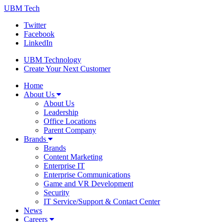
UBM Tech
Twitter
Facebook
LinkedIn
UBM Technology
Create Your Next Customer
Home
About Us
About Us
Leadership
Office Locations
Parent Company
Brands
Brands
Content Marketing
Enterprise IT
Enterprise Communications
Game and VR Development
Security
IT Service/Support & Contact Center
News
Careers