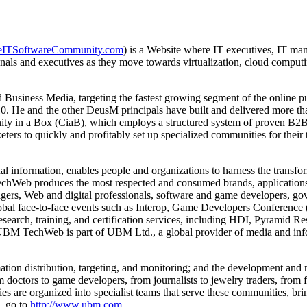
ITSoftwareCommunity.com
) is a Website where IT executives, IT man
als and executives as they move towards virtualization, cloud computin
usiness Media, targeting the fastest growing segment of the online pu
 He and the other DeusM principals have built and delivered more than
nity in a Box (CiaB), which employs a structured system of proven B2
ters to quickly and profitably set up specialized communities for their 
 information, enables people and organizations to harness the transfo
echWeb produces the most respected and consumed brands, applications,
ers, Web and digital professionals, software and game developers, gov
 face-to-face events such as Interop, Game Developers Conference (
earch, training, and certification services, including HDI, Pyramid R
BM TechWeb is part of UBM Ltd., a global provider of media and info
tion distribution, targeting, and monitoring; and the development an
octors to game developers, from journalists to jewelry traders, from f
es are organized into specialist teams that serve these communities, bri
n, go to
http://www.ubm.com
.