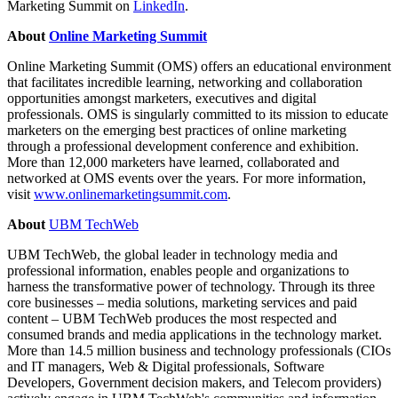
Marketing Summit on
LinkedIn
.
About
Online Marketing Summit
Online Marketing Summit (OMS) offers an educational environment
that facilitates incredible learning, networking and collaboration
opportunities amongst marketers, executives and digital
professionals. OMS is singularly committed to its mission to educate
marketers on the emerging best practices of online marketing
through a professional development conference and exhibition.
More than 12,000 marketers have learned, collaborated and
networked at OMS events over the years. For more information,
visit
www.onlinemarketingsummit.com
.
About
UBM TechWeb
UBM TechWeb, the global leader in technology media and
professional information, enables people and organizations to
harness the transformative power of technology. Through its three
core businesses – media solutions, marketing services and paid
content – UBM TechWeb produces the most respected and
consumed brands and media applications in the technology market.
More than 14.5 million business and technology professionals (CIOs
and IT managers, Web & Digital professionals, Software
Developers, Government decision makers, and Telecom providers)