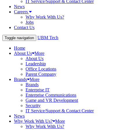
IT Service/Support & Contact Center
News
Careers
Why Work With Us?
Jobs
Contact Us
UBM Tech
Toggle navigation
Home
About Us
More
About Us
Leadership
Office Locations
Parent Company
Brands
More
Brands
Enterprise IT
Enterprise Communications
Game and VR Development
Security
IT Service/Support & Contact Center
News
Why Work With Us?
More
Why Work With Us?