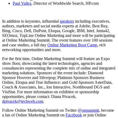
Paul Vallez
, Director of Worldwide Search, HP.com
In addition to keynotes, influential
speakers
including executives,
authors, marketers and social media experts at Adobe, Best Buy,
Bing, Cisco, Dell, DuPont, Eloqua, Google, IBM, Intel, Junta42,
SEOmoz, TopLine Online Marketing and more will be participating
at Online Marketing Summit. The event features over 100 sessions
and case studies, a full day
Online Marketing Boot Camp
, rich
networking opportunities and more.
For the first time, Online Marketing Summit will feature an Expo
show floor, showcasing the latest technologies, agencies and
consultancies representing the complete mix of online and integrated
marketing solutions. Sponsors of the event include: Diamond
Sponsor Hoovers and Silverpop; Platinum Sponsors Business
Online, Eloqua and True Influence; and Gold Sponsors AsterData,
Couch & Associates, Inc., Ion Interactive, Northbound DGS and
VisiStat. For more information on exhibitor or sponsorship
opportunities, please contact: Diana Pivacek,
dpivacek@techweb.com
.
Follow Online Marketing Summit on Twitter
@omsummit
, become
a fan of Online Marketing Summit on
Facebook
or join Online