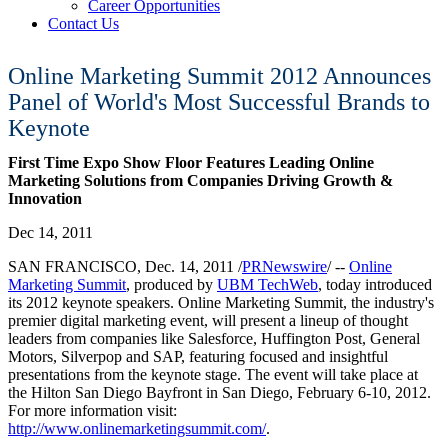
Career Opportunities
Contact Us
Online Marketing Summit 2012 Announces
Panel of World's Most Successful Brands to
Keynote
First Time Expo Show Floor Features Leading Online
Marketing Solutions from Companies Driving Growth &
Innovation
Dec 14, 2011
SAN FRANCISCO, Dec. 14, 2011 /
PRNewswire
/ --
Online
Marketing Summit
, produced by
UBM TechWeb
, today introduced
its 2012 keynote speakers. Online Marketing Summit, the industry's
premier digital marketing event, will present a lineup of thought
leaders from companies like Salesforce, Huffington Post, General
Motors, Silverpop and SAP, featuring focused and insightful
presentations from the keynote stage. The event will take place at
the Hilton San Diego Bayfront in San Diego, February 6-10, 2012.
For more information visit:
http://www.onlinemarketingsummit.com/
.