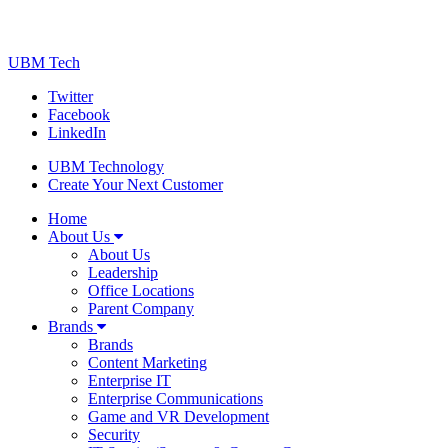
UBM Tech
Twitter
Facebook
LinkedIn
UBM Technology
Create Your Next Customer
Home
About Us
About Us
Leadership
Office Locations
Parent Company
Brands
Brands
Content Marketing
Enterprise IT
Enterprise Communications
Game and VR Development
Security