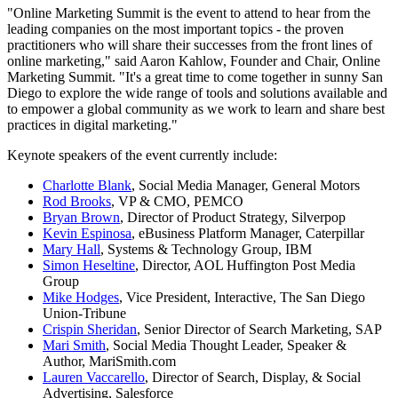
"Online Marketing Summit is the event to attend to hear from the
leading companies on the most important topics - the proven
practitioners who will share their successes from the front lines of
online marketing," said Aaron Kahlow, Founder and Chair, Online
Marketing Summit. "It's a great time to come together in sunny San
Diego to explore the wide range of tools and solutions available and
to empower a global community as we work to learn and share best
practices in digital marketing."
Keynote speakers of the event currently include:
Charlotte Blank
, Social Media Manager, General Motors
Rod Brooks
, VP & CMO, PEMCO
Bryan Brown
, Director of Product Strategy, Silverpop
Kevin Espinosa
, eBusiness Platform Manager, Caterpillar
Mary Hall
, Systems & Technology Group, IBM
Simon Heseltine
, Director, AOL Huffington Post Media
Group
Mike Hodges
, Vice President, Interactive, The San Diego
Union-Tribune
Crispin Sheridan
, Senior Director of Search Marketing, SAP
Mari Smith
, Social Media Thought Leader, Speaker &
Author, MariSmith.com
Lauren Vaccarello
, Director of Search, Display, & Social
Advertising, Salesforce