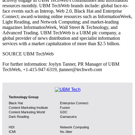
actively engage in UBM TechWeb's communities and information
resources monthly. UBM TechWeb brands include: global face-to-
face events such as Interop, Web 2.0, Black Hat and Enterprise
Connect; award-winning online resources such as InformationWeek,
Light Reading, and Network Computing; and market-leading
magazines InformationWeek, Wall Street & Technology, and
Advanced Trading. UBM TechWeb is a UBM plc company, a
global provider of news distribution and specialist information
services with a market capitalization of more than $2.5 billion.
SOURCE UBM TechWeb
For further information: Joylyn Tanner, PR Manager of UBM
TechWeb, +1-415-947-6319, jtanner@techweb.com
Technology Group
Black Hat
Enterprise Connect
Content Marketing Institute
Fusion
Content Marketing World
GDC
Dark Reading
Gamasutra
HDI
Network Computing
ICMI
No Jitter