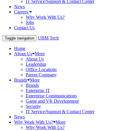
IT Service/Support & Contact Center
News
Careers
Why Work With Us?
Jobs
Contact Us
UBM Tech
Toggle navigation
Home
About Us
More
About Us
Leadership
Office Locations
Parent Company
Brands
More
Brands
Enterprise IT
Enterprise Communications
Game and VR Development
Security
IT Service/Support & Contact Center
News
Why Work With Us?
More
Why Work With Us?