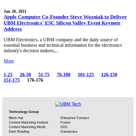
Jan 20, 2011
Apple Computer Co-Founder Steve Wozniak to Deliver
UBM Electronics' ESC Silicon Valley Event Keynote
Address
UBM Electronics, a UBM company and the daily source of
essential business and technical information for the electronics
industry's decision makers,...
More
1-25
26-50
51-75
76-100
101-125
126-150
151-175
176-176
Technology Group
Black Hat
Enterprise Connect
Content Marketing Institute
Fusion
Content Marketing World
GDC
Dark Reading
Gamasutra