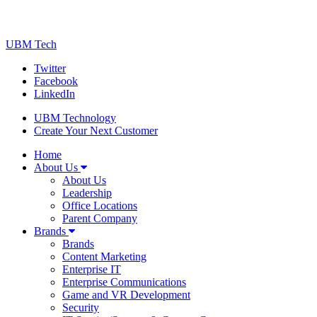
UBM Tech
Twitter
Facebook
LinkedIn
UBM Technology
Create Your Next Customer
Home
About Us
About Us
Leadership
Office Locations
Parent Company
Brands
Brands
Content Marketing
Enterprise IT
Enterprise Communications
Game and VR Development
Security