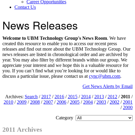
Career Opportunities
Contact Us
News Releases
Welcome to UBM Technology Group's News Room
. We have
created this resource to enable you to access our recent press
releases and find out more about the UBM Technology Group. Our
news releases are listed in chronological order and are archived by
year. You may also filter by different brands within our group. We
appreciate your interest and we hope this is a valuable resource for
you. If you can’t find what you’re looking for or would like to
discuss a particular issue, please contact us at
cync@ubm.com
.
Get News Alerts by Email
Archives:
Search
/
2017
/
2016
/
2015
/
2014
/
2013
/
2012
/
2011
/
2010
/
2009
/
2008
/
2007
/
2006
/
2005
/
2004
/
2003
/
2002
/
2001
/
2000
Category
2011 Archives