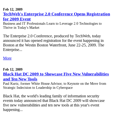
Feb 12, 2009
TechWeb's Enterprise 2.0 Conference Opens Registration
for 2009 Event
Business and IT Professionals Learn to Leverage 2.0 Technologies to
Thrive in Today's Market
The Enterprise 2.0 Conference, produced by TechWeb, today
announced it has opened registration for the event happening in
Boston at the Westin Boston Waterfront, June 22-25, 2009. The
Enterprise...
More
Feb 12, 2009
Black Hat DC 2009 to Showcase Five New Vulnerabilities
and Ten New Tools
Paul Kurtz, former White House Advisor, to Keynote on the Move from
Strategic Indecision to Leadership in Cyberspace
Black Hat, the world's leading family of information security
events today announced that Black Hat DC 2009 will showcase
five new vulnerabilities and ten new tools at this year's event
happening...