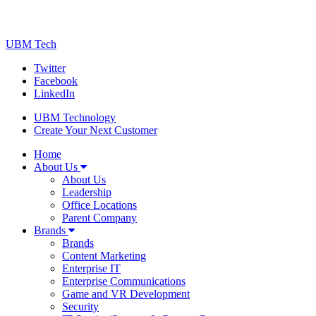
UBM Tech
Twitter
Facebook
LinkedIn
UBM Technology
Create Your Next Customer
Home
About Us
About Us
Leadership
Office Locations
Parent Company
Brands
Brands
Content Marketing
Enterprise IT
Enterprise Communications
Game and VR Development
Security