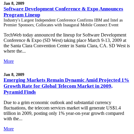
Jan 8, 2009
Software Development Conference & Expo Announces
Program Lineup
Industry's Largest Independent Conference Confirms IBM and Intel as
Premier Sponsors; Collocates with Inaugural Mobile Connect Event
TechWeb today announced the lineup for Software Development
Conference & Expo (SD West) taking place March 9-13, 2009 at
the Santa Clara Convention Center in Santa Clara, CA. SD West is
where the...
More
Jan 8, 2009
Emerging Markets Remain Dynamic Amid Projected 1%
Growth Rate for Global Telecom Market in 2009,
Pyramid Finds
Due to a grim economic outlook and substantial currency
fluctuations, the telecom services market will generate US$1.4
trillion in 2009, posting only 1% year-on-year growth compared
with the...
More