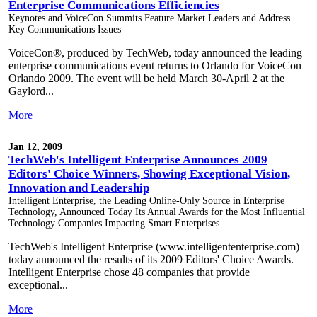
Enterprise Communications Efficiencies
Keynotes and VoiceCon Summits Feature Market Leaders and Address
Key Communications Issues
VoiceCon®, produced by TechWeb, today announced the leading
enterprise communications event returns to Orlando for VoiceCon
Orlando 2009. The event will be held March 30-April 2 at the
Gaylord...
More
Jan 12, 2009
TechWeb's Intelligent Enterprise Announces 2009
Editors' Choice Winners, Showing Exceptional Vision,
Innovation and Leadership
Intelligent Enterprise, the Leading Online-Only Source in Enterprise
Technology, Announced Today Its Annual Awards for the Most Influential
Technology Companies Impacting Smart Enterprises.
TechWeb's Intelligent Enterprise (www.intelligententerprise.com)
today announced the results of its 2009 Editors' Choice Awards.
Intelligent Enterprise chose 48 companies that provide
exceptional...
More