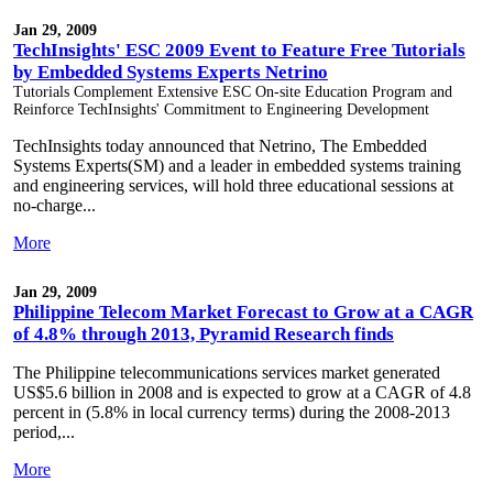
Jan 29, 2009
TechInsights' ESC 2009 Event to Feature Free Tutorials
by Embedded Systems Experts Netrino
Tutorials Complement Extensive ESC On-site Education Program and
Reinforce TechInsights' Commitment to Engineering Development
TechInsights today announced that Netrino, The Embedded
Systems Experts(SM) and a leader in embedded systems training
and engineering services, will hold three educational sessions at
no-charge...
More
Jan 29, 2009
Philippine Telecom Market Forecast to Grow at a CAGR
of 4.8% through 2013, Pyramid Research finds
The Philippine telecommunications services market generated
US$5.6 billion in 2008 and is expected to grow at a CAGR of 4.8
percent in (5.8% in local currency terms) during the 2008-2013
period,...
More