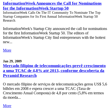
InformationWeek Announces the Call for Nominations
for the InformationWeek Startup 50
InformationWeek Calls On The IT Community To Nominate The Top
Startup Companies for Its First Annual InformationWeek Startup 50
Research.
InformationWeek's Startup City announced the call for nominations
for the first InformationWeek Startup 50. The editors of
InformationWeek's Startup City find entrepreneurs with the hottest
new...
More
Jan 29, 2009
Mercado filipino de telecomunicações prevê crescimento
a uma TCAC de 4,8% até 2013, conforme descoberta da
Pyramid Research
O mercado filipino de serviços de telecomunicações gerou US$ 5,6
bilhões em 2008 e espera crescer a uma TCAC (Taxa de
Crescimento Anual Composta) de 4,8 por cento (5,8% em termos
da moeda...
More