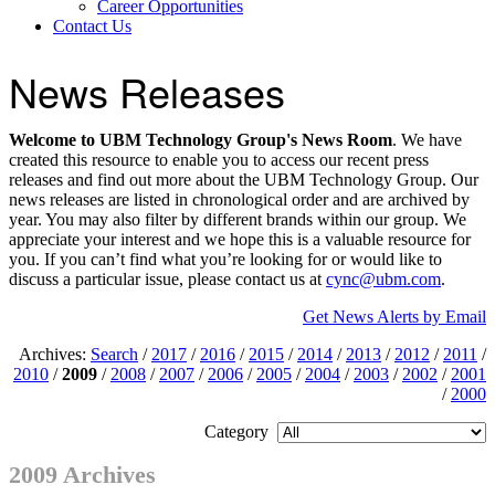
Career Opportunities
Contact Us
News Releases
Welcome to UBM Technology Group's News Room
. We have
created this resource to enable you to access our recent press
releases and find out more about the UBM Technology Group. Our
news releases are listed in chronological order and are archived by
year. You may also filter by different brands within our group. We
appreciate your interest and we hope this is a valuable resource for
you. If you can’t find what you’re looking for or would like to
discuss a particular issue, please contact us at
cync@ubm.com
.
Get News Alerts by Email
Archives:
Search
/
2017
/
2016
/
2015
/
2014
/
2013
/
2012
/
2011
/
2010
/
2009
/
2008
/
2007
/
2006
/
2005
/
2004
/
2003
/
2002
/
2001
/
2000
Category
2009 Archives