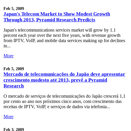
Feb 5, 2009
Japan's Telecom Market to Show Modest Growth
Through 2013, Pyramid Research Predicts
Japan's telecommunications services market will grow by 1.1
percent each year over the next five years, with revenue growth
from IPTV, VoIP, and mobile data services making up for declines
in...
More
Feb 5, 2009
Mercado de telecomunicações do Japão deve apresentar
crescimento modesto até 2013, prevê a Pyramid
Research
O mercado de serviços de telecomunicações do Japão crescerá 1,1
por cento ao ano nos próximos cinco anos, com crescimento das
receitas de IPTV, VoIP, e serviços de dados via telefonia...
More
Feb 3, 2009