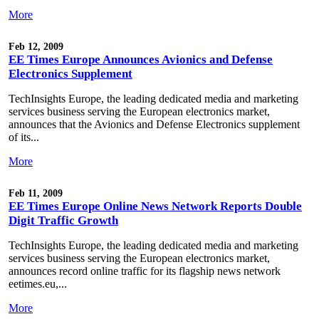
More
Feb 12, 2009
EE Times Europe Announces Avionics and Defense
Electronics Supplement
TechInsights Europe, the leading dedicated media and marketing
services business serving the European electronics market,
announces that the Avionics and Defense Electronics supplement
of its...
More
Feb 11, 2009
EE Times Europe Online News Network Reports Double
Digit Traffic Growth
TechInsights Europe, the leading dedicated media and marketing
services business serving the European electronics market,
announces record online traffic for its flagship news network
eetimes.eu,...
More