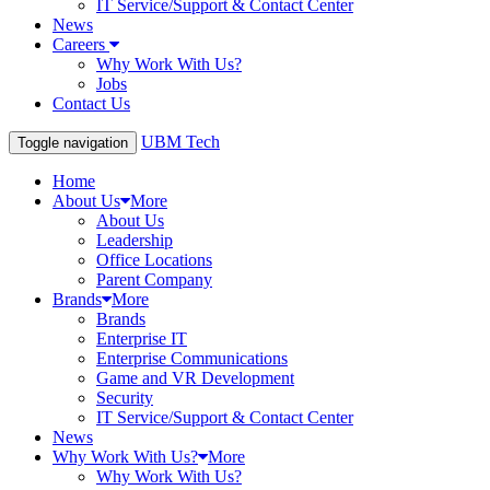
IT Service/Support & Contact Center
News
Careers
Why Work With Us?
Jobs
Contact Us
UBM Tech
Toggle navigation
Home
About Us
More
About Us
Leadership
Office Locations
Parent Company
Brands
More
Brands
Enterprise IT
Enterprise Communications
Game and VR Development
Security
IT Service/Support & Contact Center
News
Why Work With Us?
More
Why Work With Us?