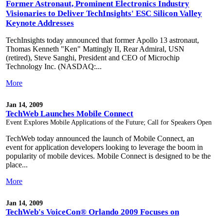
Former Astronaut, Prominent Electronics Industry
Visionaries to Deliver TechInsights' ESC Silicon Valley
Keynote Addresses
TechInsights today announced that former Apollo 13 astronaut,
Thomas Kenneth "Ken" Mattingly II, Rear Admiral, USN
(retired), Steve Sanghi, President and CEO of Microchip
Technology Inc. (NASDAQ:...
More
Jan 14, 2009
TechWeb Launches Mobile Connect
Event Explores Mobile Applications of the Future; Call for Speakers Open
TechWeb today announced the launch of Mobile Connect, an
event for application developers looking to leverage the boom in
popularity of mobile devices. Mobile Connect is designed to be the
place...
More
Jan 14, 2009
TechWeb's VoiceCon® Orlando 2009 Focuses on