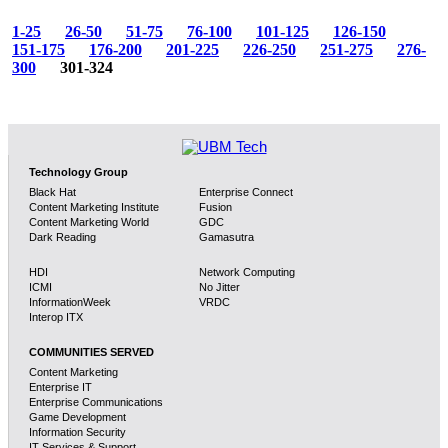
1-25
26-50
51-75
76-100
101-125
126-150
151-175
176-200
201-225
226-250
251-275
276-
300
301-324
Technology Group
Black Hat
Enterprise Connect
Content Marketing Institute
Fusion
Content Marketing World
GDC
Dark Reading
Gamasutra
HDI
Network Computing
ICMI
No Jitter
InformationWeek
VRDC
Interop ITX
COMMUNITIES SERVED
Content Marketing
Enterprise IT
Enterprise Communications
Game Development
Information Security
IT Services & Support