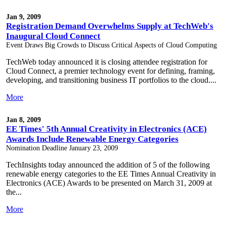
Jan 9, 2009
Registration Demand Overwhelms Supply at TechWeb's
Inaugural Cloud Connect
Event Draws Big Crowds to Discuss Critical Aspects of Cloud Computing
TechWeb today announced it is closing attendee registration for
Cloud Connect, a premier technology event for defining, framing,
developing, and transitioning business IT portfolios to the cloud....
More
Jan 8, 2009
EE Times' 5th Annual Creativity in Electronics (ACE)
Awards Include Renewable Energy Categories
Nomination Deadline January 23, 2009
TechInsights today announced the addition of 5 of the following
renewable energy categories to the EE Times Annual Creativity in
Electronics (ACE) Awards to be presented on March 31, 2009 at
the...
More