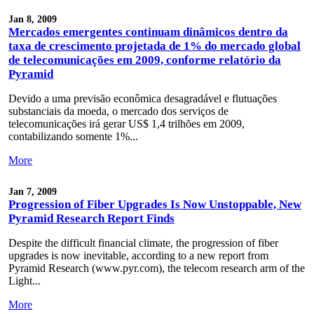
Jan 8, 2009
Mercados emergentes continuam dinâmicos dentro da
taxa de crescimento projetada de 1% do mercado global
de telecomunicações em 2009, conforme relatório da
Pyramid
Devido a uma previsão econômica desagradável e flutuações
substanciais da moeda, o mercado dos serviços de
telecomunicações irá gerar US$ 1,4 trilhões em 2009,
contabilizando somente 1%...
More
Jan 7, 2009
Progression of Fiber Upgrades Is Now Unstoppable, New
Pyramid Research Report Finds
Despite the difficult financial climate, the progression of fiber
upgrades is now inevitable, according to a new report from
Pyramid Research (www.pyr.com), the telecom research arm of the
Light...
More