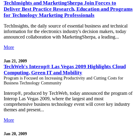
TechInsights and MarketingSherpa Join Forces to
Deliver Best Practice Research, Education and Programs
for Technology Marketing Professionals
TechInsights, the daily source of essential business and technical
information for the electronics industry's decision makers, today
announced collaboration with MarketingSherpa, a leading...
More
Jan 21, 2009
TechWeb's Interop® Las Vegas 2009 Highlights Cloud
Computing, Green IT and Mobility
Program is Focused on Increasing Productivity and Cutting Costs for
Business Technology Community
Interop®, produced by TechWeb, today announced the program of
Interop Las Vegas 2009, where the largest and most
comprehensive business technology event will cover key industry
themes and present...
More
Jan 20, 2009