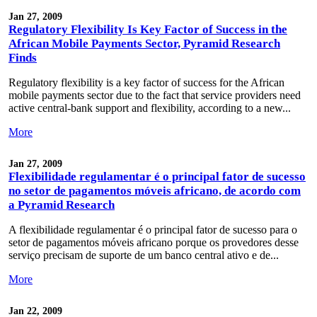
Jan 27, 2009
Regulatory Flexibility Is Key Factor of Success in the
African Mobile Payments Sector, Pyramid Research
Finds
Regulatory flexibility is a key factor of success for the African
mobile payments sector due to the fact that service providers need
active central-bank support and flexibility, according to a new...
More
Jan 27, 2009
Flexibilidade regulamentar é o principal fator de sucesso
no setor de pagamentos móveis africano, de acordo com
a Pyramid Research
A flexibilidade regulamentar é o principal fator de sucesso para o
setor de pagamentos móveis africano porque os provedores desse
serviço precisam de suporte de um banco central ativo e de...
More
Jan 22, 2009