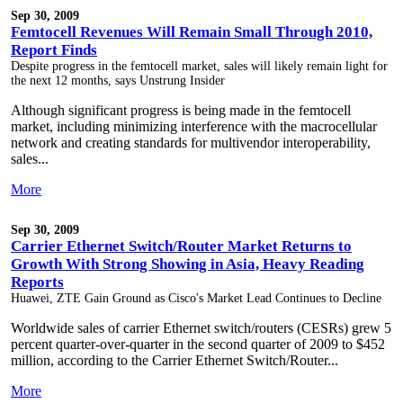
Sep 30, 2009
Femtocell Revenues Will Remain Small Through 2010,
Report Finds
Despite progress in the femtocell market, sales will likely remain light for
the next 12 months, says Unstrung Insider
Although significant progress is being made in the femtocell
market, including minimizing interference with the macrocellular
network and creating standards for multivendor interoperability,
sales...
More
Sep 30, 2009
Carrier Ethernet Switch/Router Market Returns to
Growth With Strong Showing in Asia, Heavy Reading
Reports
Huawei, ZTE Gain Ground as Cisco's Market Lead Continues to Decline
Worldwide sales of carrier Ethernet switch/routers (CESRs) grew 5
percent quarter-over-quarter in the second quarter of 2009 to $452
million, according to the Carrier Ethernet Switch/Router...
More