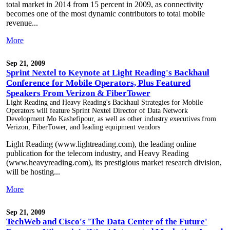
total market in 2014 from 15 percent in 2009, as connectivity
becomes one of the most dynamic contributors to total mobile
revenue...
More
Sep 21, 2009
Sprint Nextel to Keynote at Light Reading's Backhaul
Conference for Mobile Operators, Plus Featured
Speakers From Verizon & FiberTower
Light Reading and Heavy Reading's Backhaul Strategies for Mobile
Operators will feature Sprint Nextel Director of Data Network
Development Mo Kashefipour, as well as other industry executives from
Verizon, FiberTower, and leading equipment vendors
Light Reading (www.lightreading.com), the leading online
publication for the telecom industry, and Heavy Reading
(www.heavyreading.com), its prestigious market research division,
will be hosting...
More
Sep 21, 2009
TechWeb and Cisco's 'The Data Center of the Future'