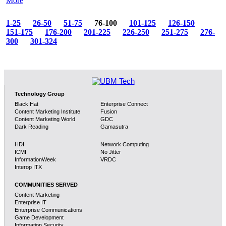
More
1-25
26-50
51-75
76-100
101-125
126-150
151-175
176-200
201-225
226-250
251-275
276-
300
301-324
Technology Group
Black Hat
Enterprise Connect
Content Marketing Institute
Fusion
Content Marketing World
GDC
Dark Reading
Gamasutra
HDI
Network Computing
ICMI
No Jitter
InformationWeek
VRDC
Interop ITX
COMMUNITIES SERVED
Content Marketing
Enterprise IT
Enterprise Communications
Game Development
Information Security