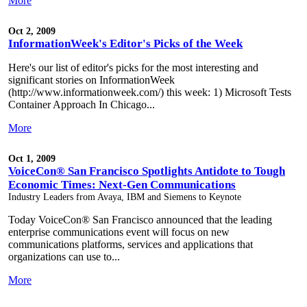
More
Oct 2, 2009
InformationWeek's Editor's Picks of the Week
Here's our list of editor's picks for the most interesting and
significant stories on InformationWeek
(http://www.informationweek.com/) this week: 1) Microsoft Tests
Container Approach In Chicago...
More
Oct 1, 2009
VoiceCon® San Francisco Spotlights Antidote to Tough
Economic Times: Next-Gen Communications
Industry Leaders from Avaya, IBM and Siemens to Keynote
Today VoiceCon® San Francisco announced that the leading
enterprise communications event will focus on new
communications platforms, services and applications that
organizations can use to...
More