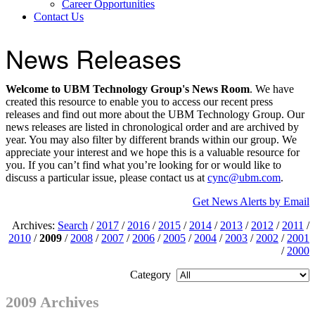
Career Opportunities
Contact Us
News Releases
Welcome to UBM Technology Group's News Room
. We have
created this resource to enable you to access our recent press
releases and find out more about the UBM Technology Group. Our
news releases are listed in chronological order and are archived by
year. You may also filter by different brands within our group. We
appreciate your interest and we hope this is a valuable resource for
you. If you can’t find what you’re looking for or would like to
discuss a particular issue, please contact us at
cync@ubm.com
.
Get News Alerts by Email
Archives:
Search
/
2017
/
2016
/
2015
/
2014
/
2013
/
2012
/
2011
/
2010
/
2009
/
2008
/
2007
/
2006
/
2005
/
2004
/
2003
/
2002
/
2001
/
2000
Category
2009 Archives