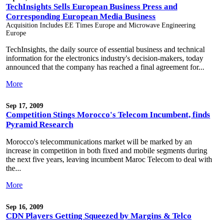
TechInsights Sells European Business Press and
Corresponding European Media Business
Acquisition Includes EE Times Europe and Microwave Engineering
Europe
TechInsights, the daily source of essential business and technical
information for the electronics industry's decision-makers, today
announced that the company has reached a final agreement for...
More
Sep 17, 2009
Competition Stings Morocco's Telecom Incumbent, finds
Pyramid Research
Morocco's telecommunications market will be marked by an
increase in competition in both fixed and mobile segments during
the next five years, leaving incumbent Maroc Telecom to deal with
the...
More
Sep 16, 2009
CDN Players Getting Squeezed by Margins & Telco