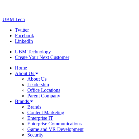
UBM Tech
Twitter
Facebook
LinkedIn
UBM Technology
Create Your Next Customer
Home
About Us
About Us
Leadership
Office Locations
Parent Company
Brands
Brands
Content Marketing
Enterprise IT
Enterprise Communications
Game and VR Development
Security