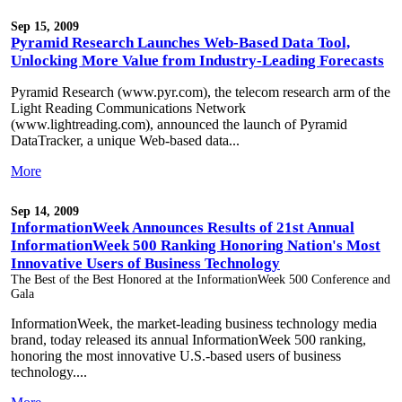
Sep 15, 2009
Pyramid Research Launches Web-Based Data Tool,
Unlocking More Value from Industry-Leading Forecasts
Pyramid Research (www.pyr.com), the telecom research arm of the
Light Reading Communications Network
(www.lightreading.com), announced the launch of Pyramid
DataTracker, a unique Web-based data...
More
Sep 14, 2009
InformationWeek Announces Results of 21st Annual
InformationWeek 500 Ranking Honoring Nation's Most
Innovative Users of Business Technology
The Best of the Best Honored at the InformationWeek 500 Conference and
Gala
InformationWeek, the market-leading business technology media
brand, today released its annual InformationWeek 500 ranking,
honoring the most innovative U.S.-based users of business
technology....