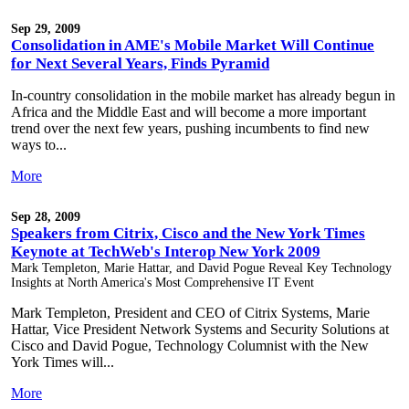
Sep 29, 2009
Consolidation in AME's Mobile Market Will Continue
for Next Several Years, Finds Pyramid
In-country consolidation in the mobile market has already begun in
Africa and the Middle East and will become a more important
trend over the next few years, pushing incumbents to find new
ways to...
More
Sep 28, 2009
Speakers from Citrix, Cisco and the New York Times
Keynote at TechWeb's Interop New York 2009
Mark Templeton, Marie Hattar, and David Pogue Reveal Key Technology
Insights at North America's Most Comprehensive IT Event
Mark Templeton, President and CEO of Citrix Systems, Marie
Hattar, Vice President Network Systems and Security Solutions at
Cisco and David Pogue, Technology Columnist with the New
York Times will...
More