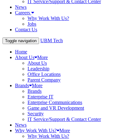
IT Service/Support & Contact Center
News
Careers
Why Work With Us?
Jobs
Contact Us
UBM Tech
Toggle navigation
Home
About Us
More
About Us
Leadership
Office Locations
Parent Company
Brands
More
Brands
Enterprise IT
Enterprise Communications
Game and VR Development
Security
IT Service/Support & Contact Center
News
Why Work With Us?
More
Why Work With Us?