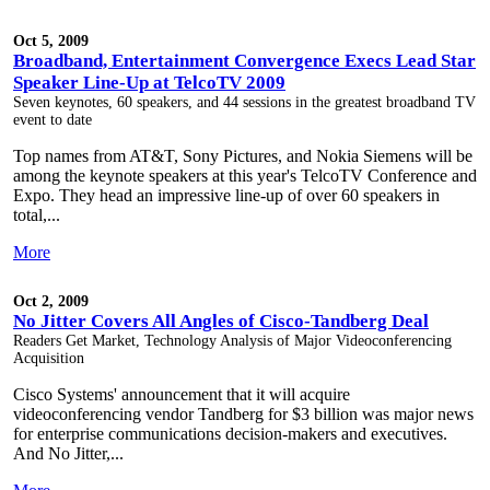
Oct 5, 2009
Broadband, Entertainment Convergence Execs Lead Star
Speaker Line-Up at TelcoTV 2009
Seven keynotes, 60 speakers, and 44 sessions in the greatest broadband TV
event to date
Top names from AT&T, Sony Pictures, and Nokia Siemens will be
among the keynote speakers at this year's TelcoTV Conference and
Expo. They head an impressive line-up of over 60 speakers in
total,...
More
Oct 2, 2009
No Jitter Covers All Angles of Cisco-Tandberg Deal
Readers Get Market, Technology Analysis of Major Videoconferencing
Acquisition
Cisco Systems' announcement that it will acquire
videoconferencing vendor Tandberg for $3 billion was major news
for enterprise communications decision-makers and executives.
And No Jitter,...