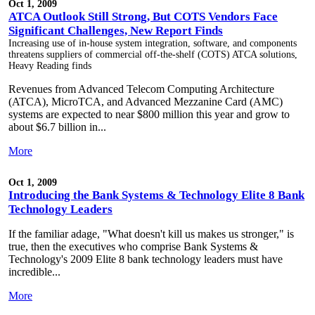
Oct 1, 2009
ATCA Outlook Still Strong, But COTS Vendors Face
Significant Challenges, New Report Finds
Increasing use of in-house system integration, software, and components
threatens suppliers of commercial off-the-shelf (COTS) ATCA solutions,
Heavy Reading finds
Revenues from Advanced Telecom Computing Architecture
(ATCA), MicroTCA, and Advanced Mezzanine Card (AMC)
systems are expected to near $800 million this year and grow to
about $6.7 billion in...
More
Oct 1, 2009
Introducing the Bank Systems & Technology Elite 8 Bank
Technology Leaders
If the familiar adage, "What doesn't kill us makes us stronger," is
true, then the executives who comprise Bank Systems &
Technology's 2009 Elite 8 bank technology leaders must have
incredible...
More