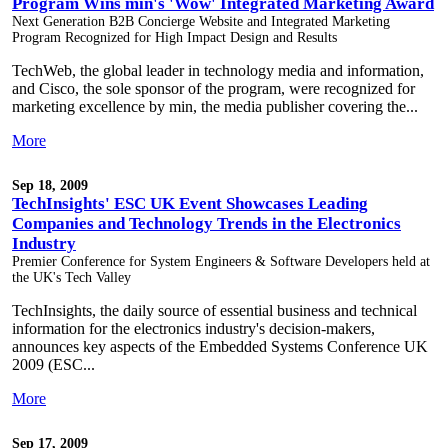
Program Wins min's 'Wow' Integrated Marketing Award
Next Generation B2B Concierge Website and Integrated Marketing
Program Recognized for High Impact Design and Results
TechWeb, the global leader in technology media and information,
and Cisco, the sole sponsor of the program, were recognized for
marketing excellence by min, the media publisher covering the...
More
Sep 18, 2009
TechInsights' ESC UK Event Showcases Leading
Companies and Technology Trends in the Electronics
Industry
Premier Conference for System Engineers & Software Developers held at
the UK's Tech Valley
TechInsights, the daily source of essential business and technical
information for the electronics industry's decision-makers,
announces key aspects of the Embedded Systems Conference UK
2009 (ESC...
More
Sep 17, 2009