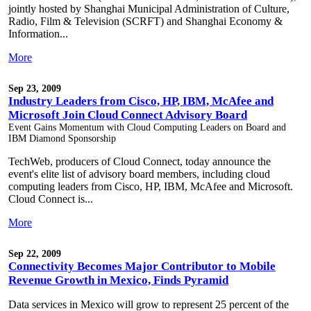
jointly hosted by Shanghai Municipal Administration of Culture,
Radio, Film & Television (SCRFT) and Shanghai Economy &
Information...
More
Sep 23, 2009
Industry Leaders from Cisco, HP, IBM, McAfee and
Microsoft Join Cloud Connect Advisory Board
Event Gains Momentum with Cloud Computing Leaders on Board and
IBM Diamond Sponsorship
TechWeb, producers of Cloud Connect, today announce the
event's elite list of advisory board members, including cloud
computing leaders from Cisco, HP, IBM, McAfee and Microsoft.
Cloud Connect is...
More
Sep 22, 2009
Connectivity Becomes Major Contributor to Mobile
Revenue Growth in Mexico, Finds Pyramid
Data services in Mexico will grow to represent 25 percent of the