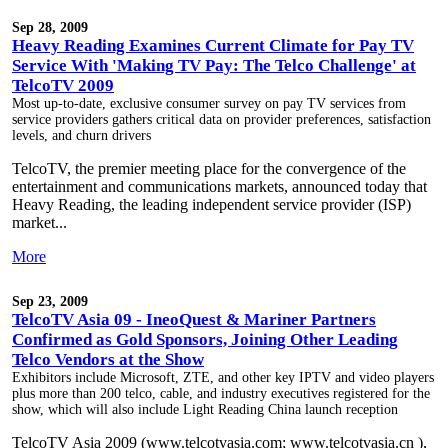
Sep 28, 2009
Heavy Reading Examines Current Climate for Pay TV
Service With 'Making TV Pay: The Telco Challenge' at
TelcoTV 2009
Most up-to-date, exclusive consumer survey on pay TV services from
service providers gathers critical data on provider preferences, satisfaction
levels, and churn drivers
TelcoTV, the premier meeting place for the convergence of the
entertainment and communications markets, announced today that
Heavy Reading, the leading independent service provider (ISP)
market...
More
Sep 23, 2009
TelcoTV Asia 09 - IneoQuest & Mariner Partners
Confirmed as Gold Sponsors, Joining Other Leading
Telco Vendors at the Show
Exhibitors include Microsoft, ZTE, and other key IPTV and video players
plus more than 200 telco, cable, and industry executives registered for the
show, which will also include Light Reading China launch reception
TelcoTV Asia 2009 (www.telcotvasia.com; www.telcotvasia.cn ),