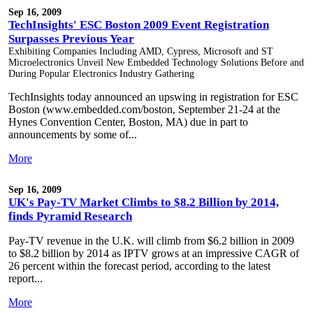
Sep 16, 2009
TechInsights' ESC Boston 2009 Event Registration
Surpasses Previous Year
Exhibiting Companies Including AMD, Cypress, Microsoft and ST
Microelectronics Unveil New Embedded Technology Solutions Before and
During Popular Electronics Industry Gathering
TechInsights today announced an upswing in registration for ESC
Boston (www.embedded.com/boston, September 21-24 at the
Hynes Convention Center, Boston, MA) due in part to
announcements by some of...
More
Sep 16, 2009
UK's Pay-TV Market Climbs to $8.2 Billion by 2014,
finds Pyramid Research
Pay-TV revenue in the U.K. will climb from $6.2 billion in 2009
to $8.2 billion by 2014 as IPTV grows at an impressive CAGR of
26 percent within the forecast period, according to the latest
report...
More