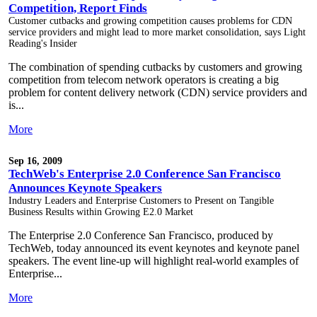
Competition, Report Finds
Customer cutbacks and growing competition causes problems for CDN
service providers and might lead to more market consolidation, says Light
Reading's Insider
The combination of spending cutbacks by customers and growing
competition from telecom network operators is creating a big
problem for content delivery network (CDN) service providers and
is...
More
Sep 16, 2009
TechWeb's Enterprise 2.0 Conference San Francisco
Announces Keynote Speakers
Industry Leaders and Enterprise Customers to Present on Tangible
Business Results within Growing E2.0 Market
The Enterprise 2.0 Conference San Francisco, produced by
TechWeb, today announced its event keynotes and keynote panel
speakers. The event line-up will highlight real-world examples of
Enterprise...
More