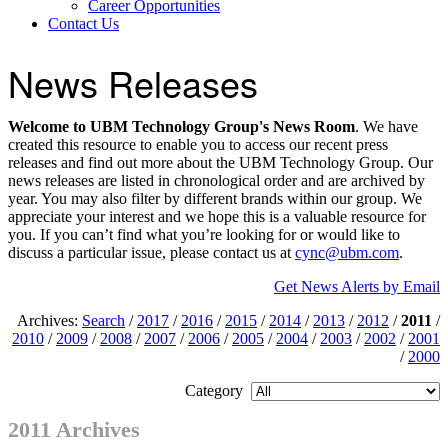
Career Opportunities
Contact Us
News Releases
Welcome to UBM Technology Group's News Room
. We have
created this resource to enable you to access our recent press
releases and find out more about the UBM Technology Group. Our
news releases are listed in chronological order and are archived by
year. You may also filter by different brands within our group. We
appreciate your interest and we hope this is a valuable resource for
you. If you can’t find what you’re looking for or would like to
discuss a particular issue, please contact us at
cync@ubm.com
.
Get News Alerts by Email
Archives:
Search
/
2017
/
2016
/
2015
/
2014
/
2013
/
2012
/
2011
/
2010
/
2009
/
2008
/
2007
/
2006
/
2005
/
2004
/
2003
/
2002
/
2001
/
2000
Category
2011 Archives