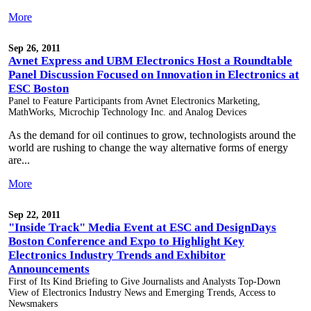
More
Sep 26, 2011
Avnet Express and UBM Electronics Host a Roundtable
Panel Discussion Focused on Innovation in Electronics at
ESC Boston
Panel to Feature Participants from Avnet Electronics Marketing,
MathWorks, Microchip Technology Inc. and Analog Devices
As the demand for oil continues to grow, technologists around the
world are rushing to change the way alternative forms of energy
are...
More
Sep 22, 2011
"Inside Track" Media Event at ESC and DesignDays
Boston Conference and Expo to Highlight Key
Electronics Industry Trends and Exhibitor
Announcements
First of Its Kind Briefing to Give Journalists and Analysts Top-Down
View of Electronics Industry News and Emerging Trends, Access to
Newsmakers