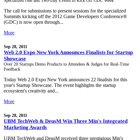
Specialized One and Two-Day Events to Kick Off GDC Week
The call for submissions to present sessions for the specialized
Summits kicking off the 2012 Game Developers Conference®
(GDC) is now open through...
More
Sep 28, 2011
Web 2.0 Expo New York Announces Finalists for Startup
Showcase
Over 20 Startups Demo Products to Attendees & Judges for Real-Time
Feedback
Today Web 2.0 Expo New York announces 22 finalists for this
year's Startup Showcase. The event highlights the startup
ecosystem's creativity and...
More
Sep 28, 2011
UBM TechWeb & DeusM Win Three Min's Integrated
Marketing Awards
UBM TechWeb and DeusM received three prestigious Min's