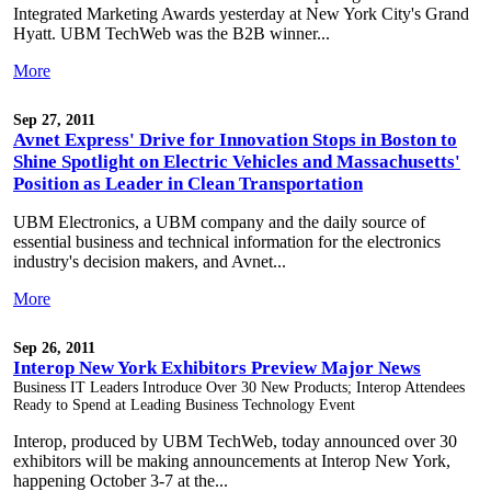
Integrated Marketing Awards yesterday at New York City's Grand
Hyatt. UBM TechWeb was the B2B winner...
More
Sep 27, 2011
Avnet Express' Drive for Innovation Stops in Boston to
Shine Spotlight on Electric Vehicles and Massachusetts'
Position as Leader in Clean Transportation
UBM Electronics, a UBM company and the daily source of
essential business and technical information for the electronics
industry's decision makers, and Avnet...
More
Sep 26, 2011
Interop New York Exhibitors Preview Major News
Business IT Leaders Introduce Over 30 New Products; Interop Attendees
Ready to Spend at Leading Business Technology Event
Interop, produced by UBM TechWeb, today announced over 30
exhibitors will be making announcements at Interop New York,
happening October 3-7 at the...