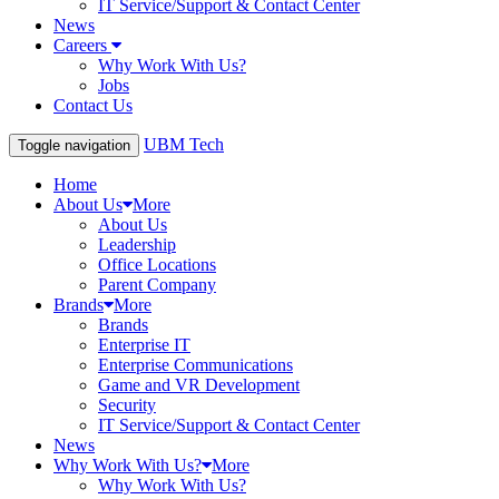
IT Service/Support & Contact Center
News
Careers
Why Work With Us?
Jobs
Contact Us
UBM Tech
Toggle navigation
Home
About Us
More
About Us
Leadership
Office Locations
Parent Company
Brands
More
Brands
Enterprise IT
Enterprise Communications
Game and VR Development
Security
IT Service/Support & Contact Center
News
Why Work With Us?
More
Why Work With Us?