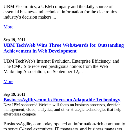
UBM Electronics, a UBM company and the daily source of
essential business and technical information for the electronics
industry's decision makers,...
More
Sep 19, 2011
UBM TechWeb Wins Three WebAwards for Outstanding
Achievement in Web Development
UBM TechWeb's Internet Evolution, Enterprise Efficiency, and
The CMO Site received prestigious honors from the Web
Marketing Association, on September 12,...
More
Sep 19, 2011
BusinessAgility.com to Focus on Adaptable Technology
New IBM-sponsored Website will focus on business processes, decision
management, cloud, analytics, and other strategic technologies that help
enterprises compete
BusinessAgility.com today opened an information-rich community
to serve C-level executives, IT managers, and business managers