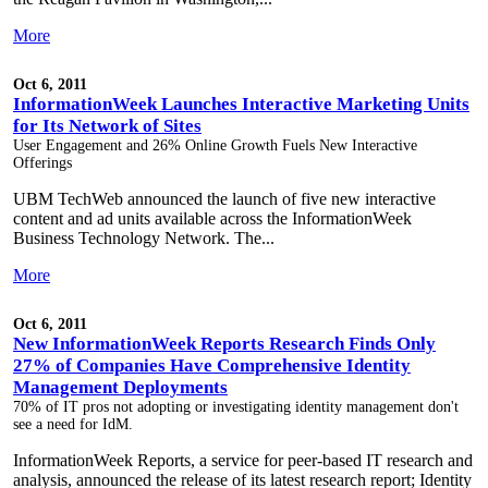
More
Oct 6, 2011
InformationWeek Launches Interactive Marketing Units
for Its Network of Sites
User Engagement and 26% Online Growth Fuels New Interactive
Offerings
UBM TechWeb announced the launch of five new interactive
content and ad units available across the InformationWeek
Business Technology Network. The...
More
Oct 6, 2011
New InformationWeek Reports Research Finds Only
27% of Companies Have Comprehensive Identity
Management Deployments
70% of IT pros not adopting or investigating identity management don't
see a need for IdM.
InformationWeek Reports, a service for peer-based IT research and
analysis, announced the release of its latest research report; Identity