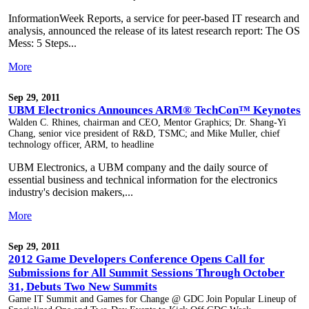
InformationWeek Reports, a service for peer-based IT research and
analysis, announced the release of its latest research report: The OS
Mess: 5 Steps...
More
Sep 29, 2011
UBM Electronics Announces ARM® TechCon™ Keynotes
Walden C. Rhines, chairman and CEO, Mentor Graphics; Dr. Shang-Yi
Chang, senior vice president of R&D, TSMC; and Mike Muller, chief
technology officer, ARM, to headline
UBM Electronics, a UBM company and the daily source of
essential business and technical information for the electronics
industry's decision makers,...
More
Sep 29, 2011
2012 Game Developers Conference Opens Call for
Submissions for All Summit Sessions Through October
31, Debuts Two New Summits
Game IT Summit and Games for Change @ GDC Join Popular Lineup of