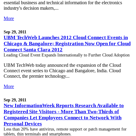
essential business and technical information for the electronics
industry's decision makers,...
More
Sep 29, 2011
UBM TechWeb Launches 2012 Cloud Connect Events in
Chicago & Bangalore; Registration Now Open for Cloud
Connect Santa Clara 2012
Leading Cloud Event Expands Internationally to Further Cloud Adoption
UBM TechWeb today announced the expansion of the Cloud
Connect event series to Chicago and Bangalore, India. Cloud
Connect, the premier technology...
More
Sep 29, 2011
New InformationWeek Reports Research Available to
Registered Site Visitors - More Than Two-Thirds of
Companies Let Employees Connect to Network With
Personal Devices
Less than 20% have antivirus, remote support or patch management for
tablets, thin terminals and smartphones.