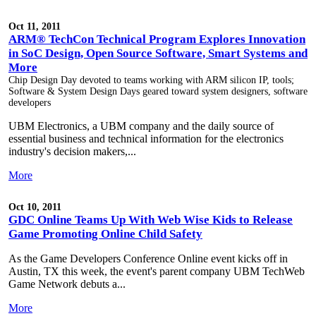
Oct 11, 2011
ARM® TechCon Technical Program Explores Innovation
in SoC Design, Open Source Software, Smart Systems and
More
Chip Design Day devoted to teams working with ARM silicon IP, tools;
Software & System Design Days geared toward system designers, software
developers
UBM Electronics, a UBM company and the daily source of
essential business and technical information for the electronics
industry's decision makers,...
More
Oct 10, 2011
GDC Online Teams Up With Web Wise Kids to Release
Game Promoting Online Child Safety
As the Game Developers Conference Online event kicks off in
Austin, TX this week, the event's parent company UBM TechWeb
Game Network debuts a...
More