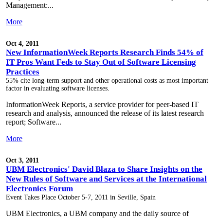
Management:...
More
Oct 4, 2011
New InformationWeek Reports Research Finds 54% of
IT Pros Want Feds to Stay Out of Software Licensing
Practices
55% cite long-term support and other operational costs as most important
factor in evaluating software licenses.
InformationWeek Reports, a service provider for peer-based IT
research and analysis, announced the release of its latest research
report; Software...
More
Oct 3, 2011
UBM Electronics' David Blaza to Share Insights on the
New Rules of Software and Services at the International
Electronics Forum
Event Takes Place October 5-7, 2011 in Seville, Spain
UBM Electronics, a UBM company and the daily source of