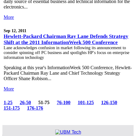
daily source of essential business and technical information for the
electronics...
More
Sep 12, 2011
Hewlett-Packard Chairman Ray Lane Defends Strategy
Shift at the 2011 InformationWeek 500 Conference
Lane acknowledges confusion in market following its announcement to
consider spinning off PC business and spotlights HP's focus on enterprise
information technology
Speaking at this year's InformationWeek 500 Conference, Hewlett-
Packard Chairman Ray Lane and Chief Technology Strategy
Officer Shane Robison...
More
1-25
26-50
51-75
76-100
101-125
126-150
151-175
176-176