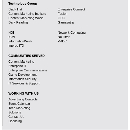
Technology Group
Black Hat
Enterprise Connect
Content Marketing Institute
Fusion
Content Marketing World
GDC
Dark Reading
Gamasutra
HDI
Network Computing
ICMI
No Jitter
InformationWeek
VRDC
Interop ITX
COMMUNITIES SERVED
Content Marketing
Enterprise IT
Enterprise Communications
Game Development
Information Security
IT Services & Support
WORKING WITH US
Advertising Contacts
Event Calendar
Tech Marketing
Solutions
Contact Us
Licensing