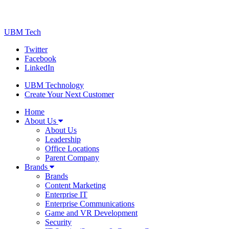
UBM Tech
Twitter
Facebook
LinkedIn
UBM Technology
Create Your Next Customer
Home
About Us
About Us
Leadership
Office Locations
Parent Company
Brands
Brands
Content Marketing
Enterprise IT
Enterprise Communications
Game and VR Development
Security