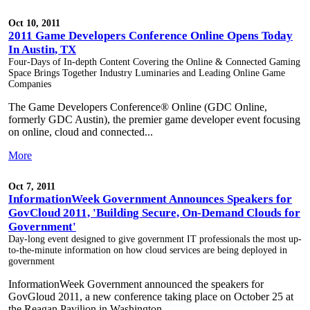
Oct 10, 2011
2011 Game Developers Conference Online Opens Today
In Austin, TX
Four-Days of In-depth Content Covering the Online & Connected Gaming
Space Brings Together Industry Luminaries and Leading Online Game
Companies
The Game Developers Conference® Online (GDC Online,
formerly GDC Austin), the premier game developer event focusing
on online, cloud and connected...
More
Oct 7, 2011
InformationWeek Government Announces Speakers for
GovCloud 2011, 'Building Secure, On-Demand Clouds for
Government'
Day-long event designed to give government IT professionals the most up-
to-the-minute information on how cloud services are being deployed in
government
InformationWeek Government announced the speakers for
GovGloud 2011, a new conference taking place on October 25 at
the Reagan Pavilion in Washington,...