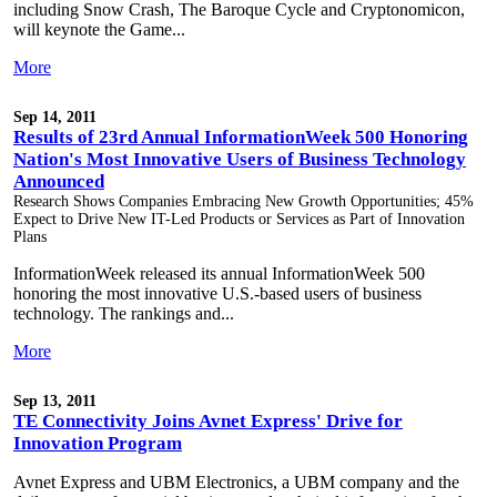
including Snow Crash, The Baroque Cycle and Cryptonomicon,
will keynote the Game...
More
Sep 14, 2011
Results of 23rd Annual InformationWeek 500 Honoring
Nation's Most Innovative Users of Business Technology
Announced
Research Shows Companies Embracing New Growth Opportunities; 45%
Expect to Drive New IT-Led Products or Services as Part of Innovation
Plans
InformationWeek released its annual InformationWeek 500
honoring the most innovative U.S.-based users of business
technology. The rankings and...
More
Sep 13, 2011
TE Connectivity Joins Avnet Express' Drive for
Innovation Program
Avnet Express and UBM Electronics, a UBM company and the