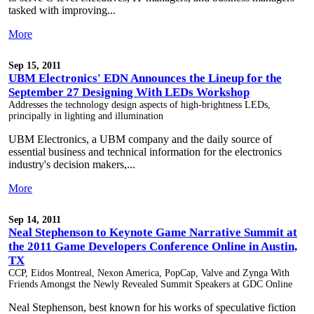
tasked with improving...
More
Sep 15, 2011
UBM Electronics' EDN Announces the Lineup for the
September 27 Designing With LEDs Workshop
Addresses the technology design aspects of high-brightness LEDs,
principally in lighting and illumination
UBM Electronics, a UBM company and the daily source of
essential business and technical information for the electronics
industry's decision makers,...
More
Sep 14, 2011
Neal Stephenson to Keynote Game Narrative Summit at
the 2011 Game Developers Conference Online in Austin,
TX
CCP, Eidos Montreal, Nexon America, PopCap, Valve and Zynga With
Friends Amongst the Newly Revealed Summit Speakers at GDC Online
Neal Stephenson, best known for his works of speculative fiction