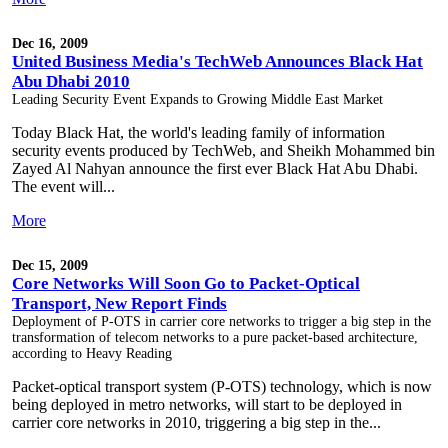
Dec 16, 2009
United Business Media's TechWeb Announces Black Hat
Abu Dhabi 2010
Leading Security Event Expands to Growing Middle East Market
Today Black Hat, the world's leading family of information
security events produced by TechWeb, and Sheikh Mohammed bin
Zayed Al Nahyan announce the first ever Black Hat Abu Dhabi.
The event will...
More
Dec 15, 2009
Core Networks Will Soon Go to Packet-Optical
Transport, New Report Finds
Deployment of P-OTS in carrier core networks to trigger a big step in the
transformation of telecom networks to a pure packet-based architecture,
according to Heavy Reading
Packet-optical transport system (P-OTS) technology, which is now
being deployed in metro networks, will start to be deployed in
carrier core networks in 2010, triggering a big step in the...