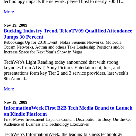
technology impacts the network, played host to nearly 700 IT...
More
Nov 19, 2009
Bucking Industry Trend, TelcoTV09 Qualified Attendance
Jumps 30 Percent
Rebookings Up for 2010 Event, Nokia Siemens Networks, Motorola,
Occam Networks, Adtran and others Take Leadership Positions and/or
Increase Space for Next Year's Show in Vegas
TechWeb's Light Reading today announced that with strong
keynotes from AT&T, Sony Pictures Entertainment, Inc., and
presentations form key Tier 2 and 3 service providers, last week's
8th Annual...
More
Nov 19, 2009
InformationWeek First B2B Tech Media Brand to Launch
on Kindle Platform
First-Mover Investment Expands Content Distribution to Busy, On-the-Go
Audience of Business and Technology Executives
TechWeb's InformationWeek, the leading business technology