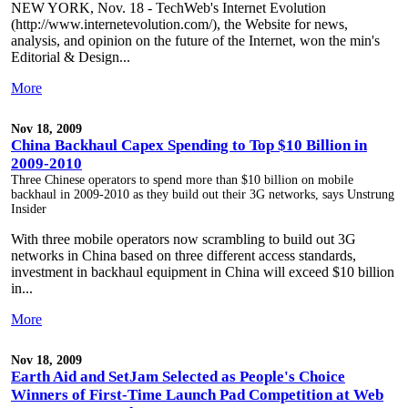
NEW YORK, Nov. 18 - TechWeb's Internet Evolution
(http://www.internetevolution.com/), the Website for news,
analysis, and opinion on the future of the Internet, won the min's
Editorial & Design...
More
Nov 18, 2009
China Backhaul Capex Spending to Top $10 Billion in
2009-2010
Three Chinese operators to spend more than $10 billion on mobile
backhaul in 2009-2010 as they build out their 3G networks, says Unstrung
Insider
With three mobile operators now scrambling to build out 3G
networks in China based on three different access standards,
investment in backhaul equipment in China will exceed $10 billion
in...
More
Nov 18, 2009
Earth Aid and SetJam Selected as People's Choice
Winners of First-Time Launch Pad Competition at Web