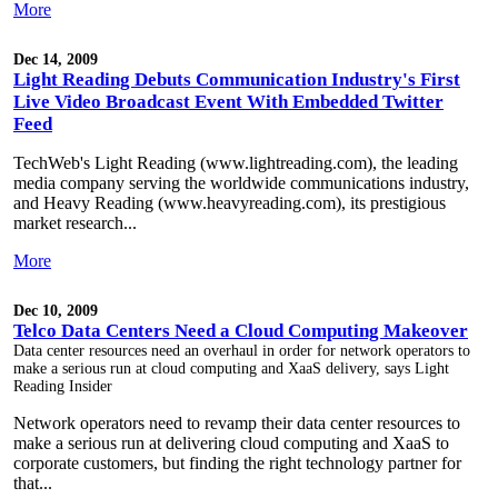
More
Dec 14, 2009
Light Reading Debuts Communication Industry's First
Live Video Broadcast Event With Embedded Twitter
Feed
TechWeb's Light Reading (www.lightreading.com), the leading
media company serving the worldwide communications industry,
and Heavy Reading (www.heavyreading.com), its prestigious
market research...
More
Dec 10, 2009
Telco Data Centers Need a Cloud Computing Makeover
Data center resources need an overhaul in order for network operators to
make a serious run at cloud computing and XaaS delivery, says Light
Reading Insider
Network operators need to revamp their data center resources to
make a serious run at delivering cloud computing and XaaS to
corporate customers, but finding the right technology partner for
that...