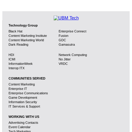
Technology Group
Black Hat
Enterprise Connect
Content Marketing Institute
Fusion
Content Marketing World
GDC
Dark Reading
Gamasutra
HDI
Network Computing
ICMI
No Jitter
InformationWeek
VRDC
Interop ITX
COMMUNITIES SERVED
Content Marketing
Enterprise IT
Enterprise Communications
Game Development
Information Security
IT Services & Support
WORKING WITH US
Advertising Contacts
Event Calendar
Tech Marketing