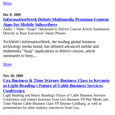
More
Dec 8, 2009
InformationWeek Debuts Multimedia Premium Content
Apps for Mobile Subscribers
Audio + Video "Snaps" Optimized to Deliver Concise Article Summaries
Directly to Busy Executives' Smart Phones
TechWeb's InformationWeek, the leading global business
technology media brand, has debuted advanced mobile and
multimedia "Snap" applications to deliver concise, article
summaries to busy,...
More
Nov 30, 2009
Cox Business & Time Warner Business Class to Keynote
at Light Reading's Future of Cable Business Services
Conference
Light Reading and Heavy Reading's Future of Cable Business Services
Conference will feature keynotes from Cox Business VP Phil Meeks and
Time Warner Cable Business Class VP Denisse Goldbarg, as well as
presentations by other industry executives from Cox,