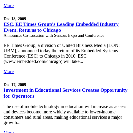
More
Dec 18, 2009
ESC, EE Times Group's Leading Embedded Industry
Event, Returns to Chicago
Announces Co-Location with Sensors Expo and Conference
EE Times Group, a division of United Business Media [LON:
UBM], announced today the return of its Embedded Systems
Conference (ESC) to Chicago in 2010. ESC
(www.embedded.com/chicago) will take...
More
Dec 17, 2009
Investment in Educational Services Creates Opportunity
for Operators
The use of mobile technology in education will increase as access
and devices become more widely available to lower-income
consumers and rural areas, making educational services a major
growth...
More