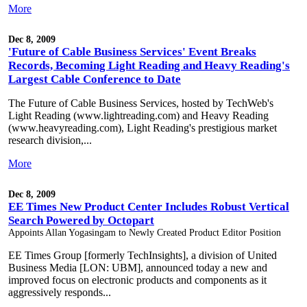
More
Dec 8, 2009
'Future of Cable Business Services' Event Breaks
Records, Becoming Light Reading and Heavy Reading's
Largest Cable Conference to Date
The Future of Cable Business Services, hosted by TechWeb's
Light Reading (www.lightreading.com) and Heavy Reading
(www.heavyreading.com), Light Reading's prestigious market
research division,...
More
Dec 8, 2009
EE Times New Product Center Includes Robust Vertical
Search Powered by Octopart
Appoints Allan Yogasingam to Newly Created Product Editor Position
EE Times Group [formerly TechInsights], a division of United
Business Media [LON: UBM], announced today a new and
improved focus on electronic products and components as it
aggressively responds...