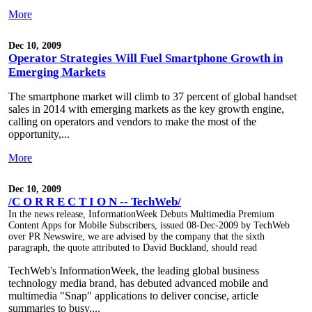
More
Dec 10, 2009
Operator Strategies Will Fuel Smartphone Growth in
Emerging Markets
The smartphone market will climb to 37 percent of global handset
sales in 2014 with emerging markets as the key growth engine,
calling on operators and vendors to make the most of the
opportunity,...
More
Dec 10, 2009
/C O R R E C T I O N -- TechWeb/
In the news release, InformationWeek Debuts Multimedia Premium
Content Apps for Mobile Subscribers, issued 08-Dec-2009 by TechWeb
over PR Newswire, we are advised by the company that the sixth
paragraph, the quote attributed to David Buckland, should read
TechWeb's InformationWeek, the leading global business
technology media brand, has debuted advanced mobile and
multimedia "Snap" applications to deliver concise, article
summaries to busy,...