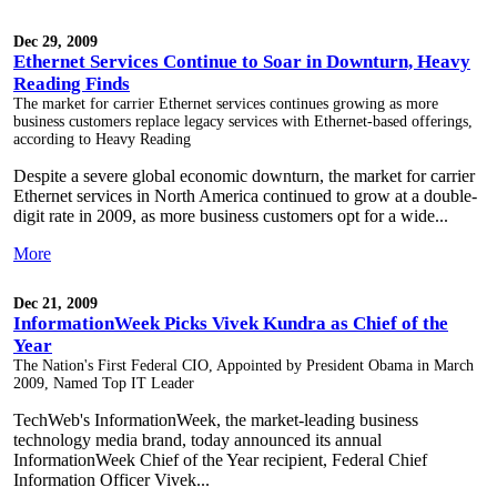
Dec 29, 2009
Ethernet Services Continue to Soar in Downturn, Heavy
Reading Finds
The market for carrier Ethernet services continues growing as more
business customers replace legacy services with Ethernet-based offerings,
according to Heavy Reading
Despite a severe global economic downturn, the market for carrier
Ethernet services in North America continued to grow at a double-
digit rate in 2009, as more business customers opt for a wide...
More
Dec 21, 2009
InformationWeek Picks Vivek Kundra as Chief of the
Year
The Nation's First Federal CIO, Appointed by President Obama in March
2009, Named Top IT Leader
TechWeb's InformationWeek, the market-leading business
technology media brand, today announced its annual
InformationWeek Chief of the Year recipient, Federal Chief
Information Officer Vivek...