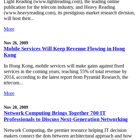
Light Reading (www.lightreading.com), the leading online
publication for the telecom industry, and Heavy Reading
(www.heavyreading.com), its prestigious market research division,
will host their...
More
Nov 26, 2009
Mobile Services Will Keep Revenue Flowing in Hong
Kong
In Hong Kong, mobile services will make gains against fixed
services in the coming years, reaching 55% of total revenue by
2014, according to the latest report from Pyramid Research, the
telecom...
More
Nov 20, 2009
Network Computing Brings Together 700 IT
Professionals to Discuss Next-Generation Networking
Network Computing, the premier resource helping IT decision
makers connect the dots between architectural approach and how