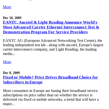
More
Dec 10, 2009
EANTC, Ancotel & Light Reading Announce World's
Most Advanced Carrier Ethernet Interconnect Test &
Demonstration Program For Service Providers
EANTC AG (European Advanced Networking Test Center), the
leading independent test lab - along with ancotel, Europe's largest
carrier interconnect company, and Light Reading, the leading
media...
More
Dec 8, 2009
Fixed or Mobile? Price Drives Broadband Choice for
Subscribers in Europe
More consumers in Europe are basing their broadband service
subscriptions on price rather than on whether the service is
delivered via fixed or mobile networks, a trend that will have a
major...