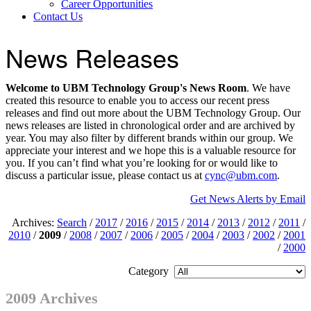
Career Opportunities
Contact Us
News Releases
Welcome to UBM Technology Group's News Room
. We have
created this resource to enable you to access our recent press
releases and find out more about the UBM Technology Group. Our
news releases are listed in chronological order and are archived by
year. You may also filter by different brands within our group. We
appreciate your interest and we hope this is a valuable resource for
you. If you can’t find what you’re looking for or would like to
discuss a particular issue, please contact us at
cync@ubm.com
.
Get News Alerts by Email
Archives:
Search
/
2017
/
2016
/
2015
/
2014
/
2013
/
2012
/
2011
/
2010
/
2009
/
2008
/
2007
/
2006
/
2005
/
2004
/
2003
/
2002
/
2001
/
2000
Category
2009 Archives