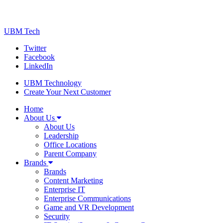
UBM Tech
Twitter
Facebook
LinkedIn
UBM Technology
Create Your Next Customer
Home
About Us
About Us
Leadership
Office Locations
Parent Company
Brands
Brands
Content Marketing
Enterprise IT
Enterprise Communications
Game and VR Development
Security