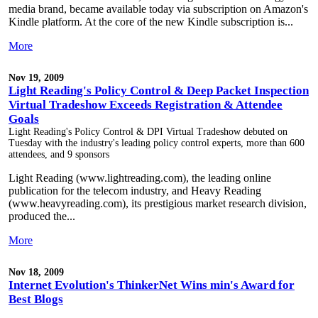
media brand, became available today via subscription on Amazon's
Kindle platform. At the core of the new Kindle subscription is...
More
Nov 19, 2009
Light Reading's Policy Control & Deep Packet Inspection
Virtual Tradeshow Exceeds Registration & Attendee
Goals
Light Reading's Policy Control & DPI Virtual Tradeshow debuted on
Tuesday with the industry's leading policy control experts, more than 600
attendees, and 9 sponsors
Light Reading (www.lightreading.com), the leading online
publication for the telecom industry, and Heavy Reading
(www.heavyreading.com), its prestigious market research division,
produced the...
More
Nov 18, 2009
Internet Evolution's ThinkerNet Wins min's Award for
Best Blogs