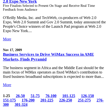
2.0 Expo New York
Five Finalists Selected to Present On Stage and Receive Real Time
Feedback from Audience
O'Reilly Media, Inc. and TechWeb, co-producers of Web 2.0
Expo, Web 2.0 Summit and Gov 2.0 Summit, today announced the
People's Choice winners of the Launch Pad program at Web 2.0
Expo New York....
More
Nov 17, 2009
Business Services to Drive WiMax Success in AME
Markets, Finds Pyramid
The business segment in Africa and the Middle East should be the
main focus of WiMax operators as fixed WiMax's contribution to
fixed business broadband subscriptions is expected to more than...
More
1-25
26-50
51-75
76-100
101-125
126-150
151-175
176-200
201-225
226-250
251-275
276-
300
301-324