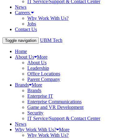
IT Service/Support & Contact Center
News
Careers
Why Work With Us?
Jobs
Contact Us
UBM Tech
Toggle navigation
Home
About Us
More
About Us
Leadership
Office Locations
Parent Company
Brands
More
Brands
Enterprise IT
Enterprise Communications
Game and VR Development
Security
IT Service/Support & Contact Center
News
Why Work With Us?
More
Why Work With Us?